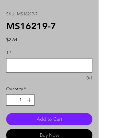
SKU: MS16219-7
MS16219-7
Price
$2.64
1
*
0/1
Quantity
*
Add to Cart
Buy Now