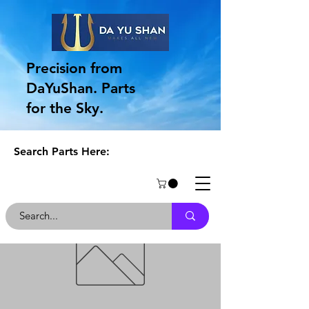
Precision from
DaYuShan. Parts
for the Sky.
Search Parts Here: