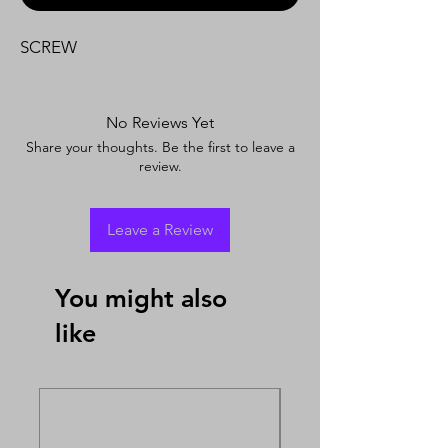
SCREW
No Reviews Yet
Share your thoughts. Be the first to leave a
review.
Leave a Review
You might also
like