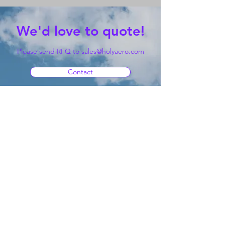
We'd love to quote!
Please send RFQ to
sales@holyaero.com
Contact