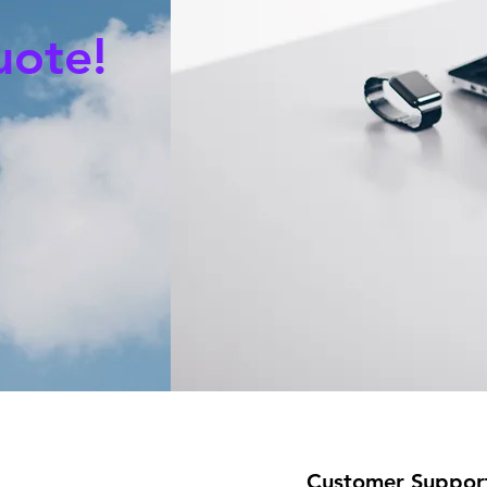
uote!
Customer Suppor