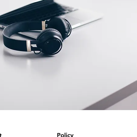
Policy
t