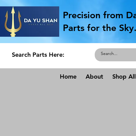
Precision from D
Parts for the Sky
Search Parts Here:
Home
About
Shop All