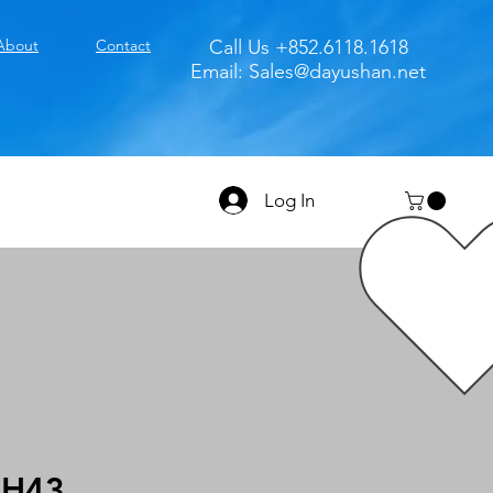
About
Contact
Call Us +852.6118.1618
Email:
Sales@dayushan.net
Log In
0H43