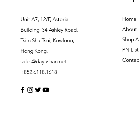
Home
Unit A7, 12/F, Astoria
About
Building, 34 Ashley Road,
Shop Al
Tsim Sha Tsui, Kowloon,
PN List
Hong Kong.
Contac
sales@dayushan.net
+852.6118.1618