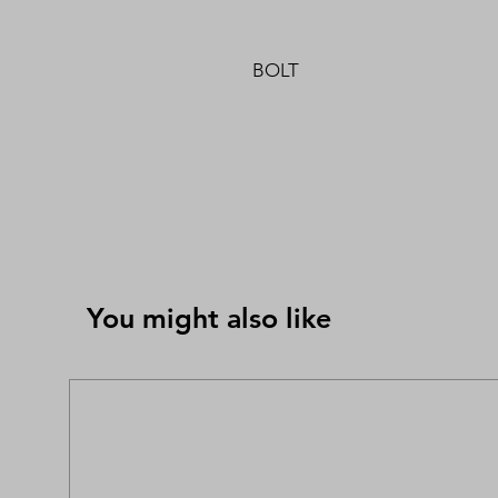
BOLT
You might also like