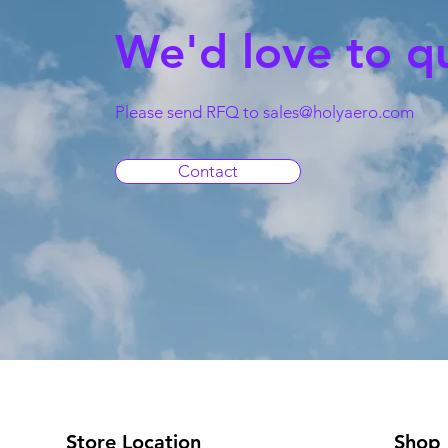
We'd love to q
Please send RFQ to
sales@holyaero.com
Contact
Store Location
Shop