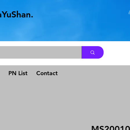
aYuShan.
.
PN List
Contact
MS2001