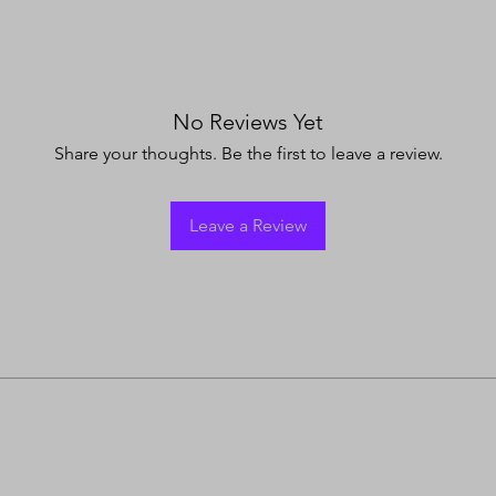
No Reviews Yet
Share your thoughts. Be the first to leave a review.
Leave a Review