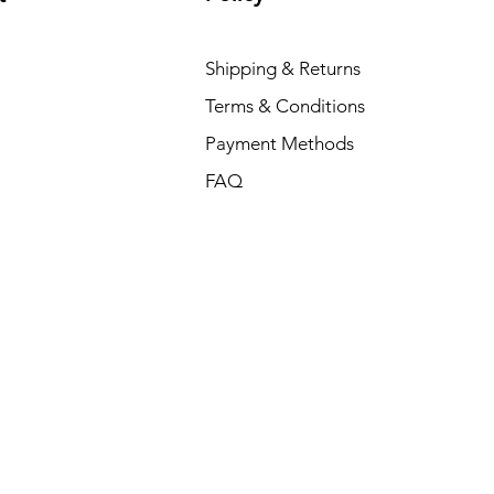
Shipping & Returns
Terms & Conditions
Payment Methods
FAQ