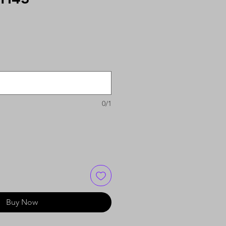
0/1
Buy Now