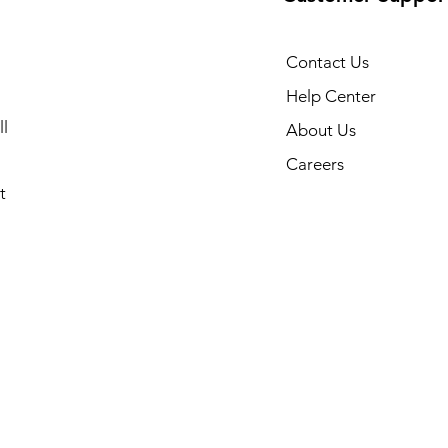
Contact Us
Help Center
l
About Us
Careers
t