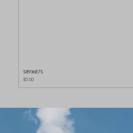
S8936E7S
Price
$0.00