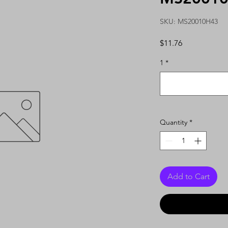
SKU: MS20010H43
Price
$11.76
1
*
Quantity
*
Add to Cart