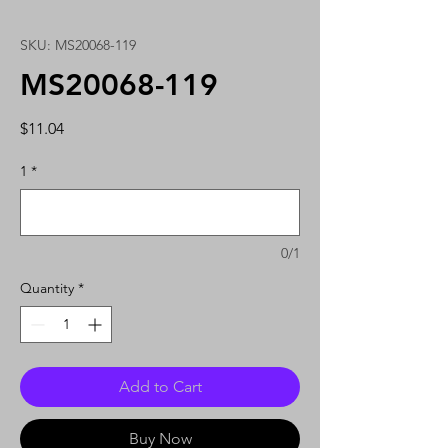
SKU: MS20068-119
MS20068-119
Price
$11.04
1
*
0/1
Quantity
*
Add to Cart
Buy Now