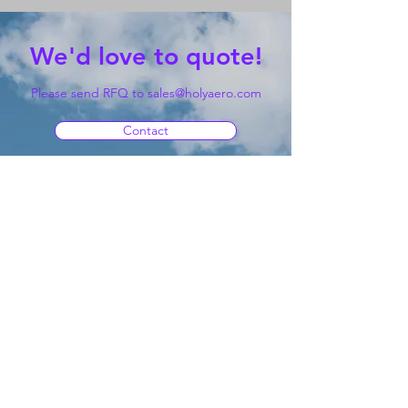
We'd love to quote!
Please send RFQ to
sales@holyaero.com
Contact