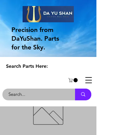
Precision from
DaYuShan. Parts
for the Sky.
Search Parts Here: