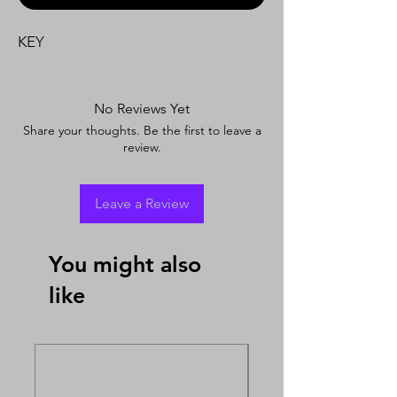
KEY
No Reviews Yet
Share your thoughts. Be the first to leave a
review.
Leave a Review
You might also
like