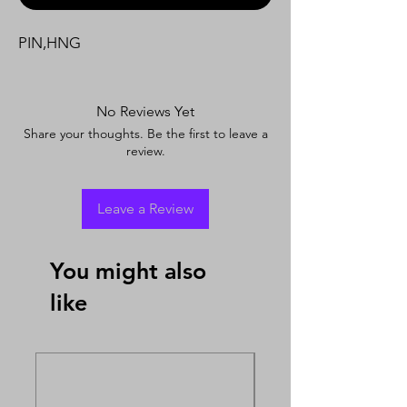
PIN,HNG
No Reviews Yet
Share your thoughts. Be the first to leave a
review.
Leave a Review
You might also
like