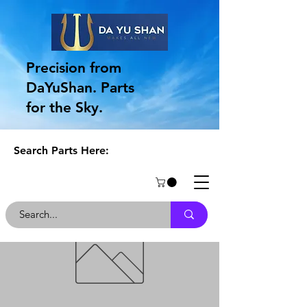
Precision from
DaYuShan. Parts
for the Sky.
Search Parts Here: