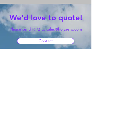
We'd love to quote!
Please send RFQ to
sales@holyaero.com
Contact