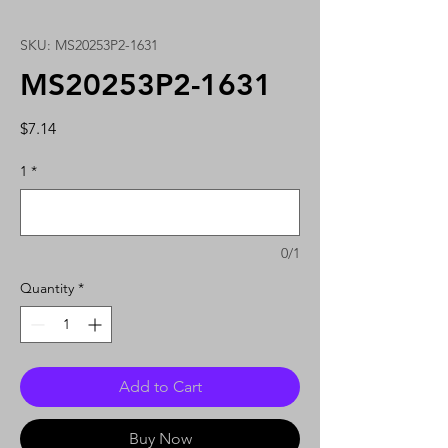
SKU: MS20253P2-1631
MS20253P2-1631
Price
$7.14
1
*
0/1
Quantity
*
Add to Cart
Buy Now