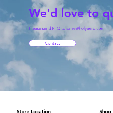
We'd love to q
Please send RFQ to
sales@holyaero.com
Contact
Store Location
Shop