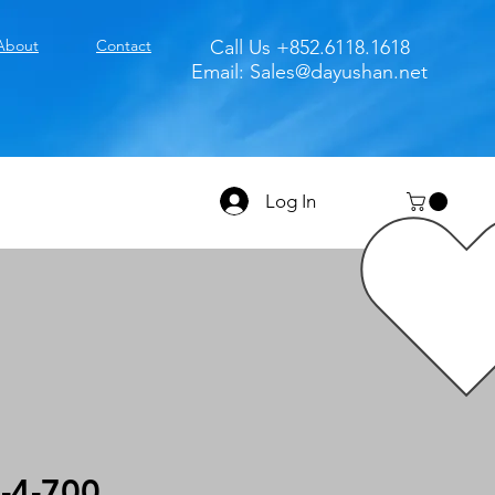
About
Contact
Call Us +852.6118.1618
Email:
Sales@dayushan.net
Log In
-4-700