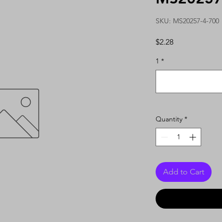
SKU: MS20257-4-700
Price
$2.28
1
*
Quantity
*
Add to Cart