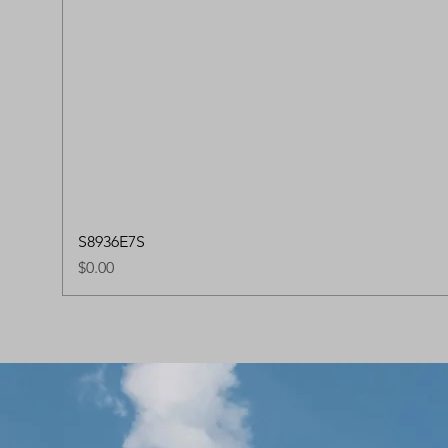
S8936E7S
Price
$0.00