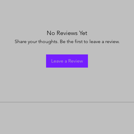
No Reviews Yet
Share your thoughts. Be the first to leave a review.
Leave a Review