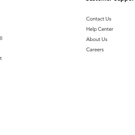
Contact Us
Help Center
l
About Us
Careers
t