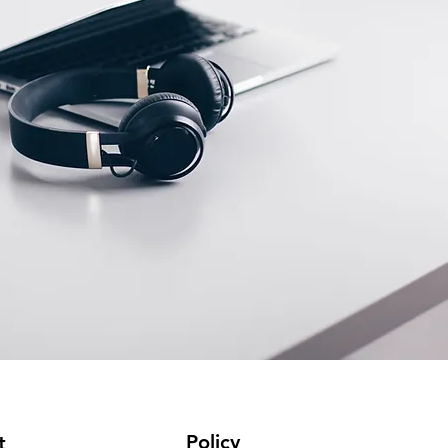
Policy
t