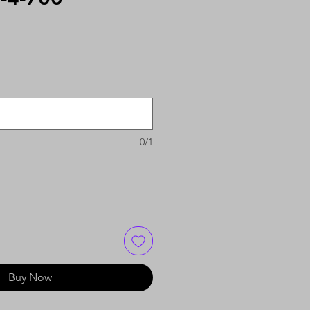
0/1
Buy Now