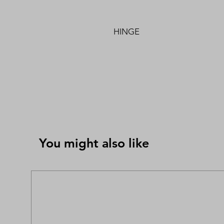
HINGE
You might also like