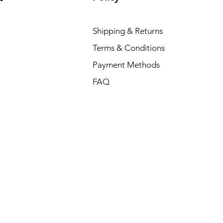
Shipping & Returns
Terms & Conditions
Payment Methods
FAQ