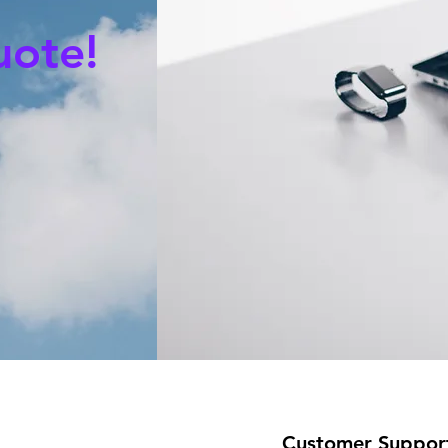
uote!
Customer Suppor