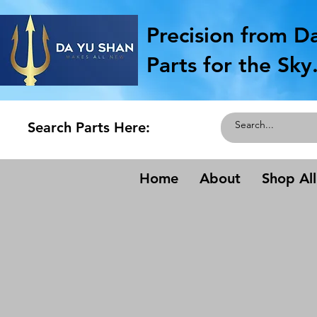
Precision from D
Parts for the Sky
Search Parts Here:
Home
About
Shop All