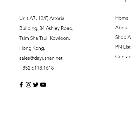
Home
Unit A7, 12/F, Astoria
About
Building, 34 Ashley Road,
Shop Al
Tsim Sha Tsui, Kowloon,
PN List
Hong Kong.
Contac
sales@dayushan.net
+852.6118.1618