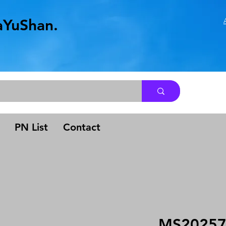
aYuShan.
.
PN List
Contact
MS20257