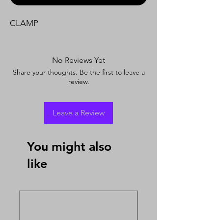
CLAMP
No Reviews Yet
Share your thoughts. Be the first to leave a
review.
Leave a Review
You might also
like