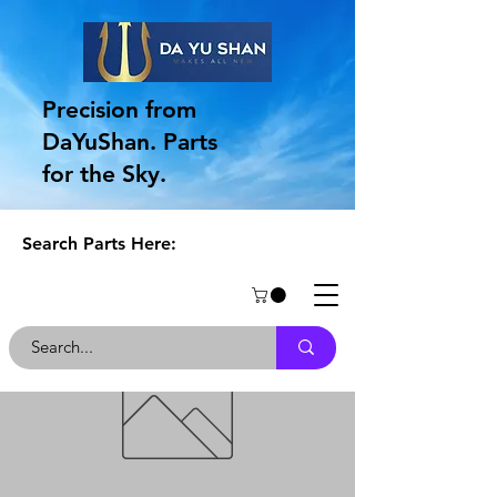
Precision from
DaYuShan. Parts
for the Sky.
Search Parts Here: