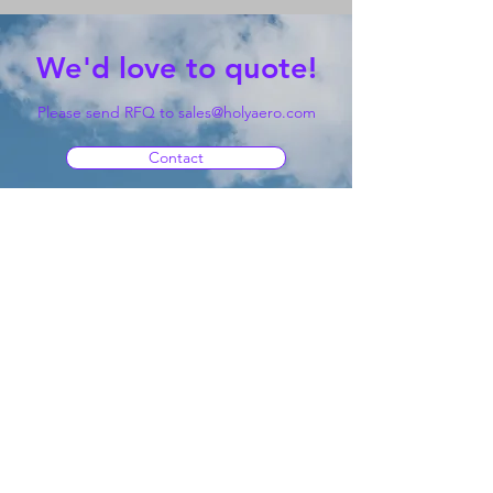
We'd love to quote!
Please send RFQ to
sales@holyaero.com
Contact