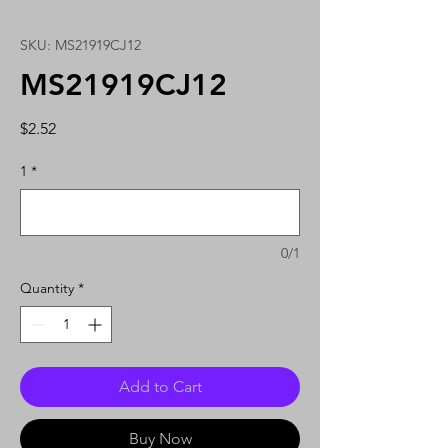
SKU: MS21919CJ12
MS21919CJ12
Price
$2.52
1
*
0/1
Quantity
*
Add to Cart
Buy Now