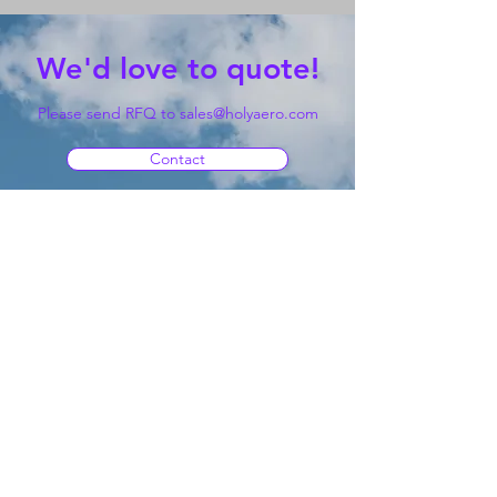
We'd love to quote!
Please send RFQ to
sales@holyaero.com
Contact