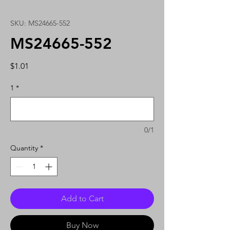
SKU: MS24665-552
MS24665-552
Price
$1.01
1
*
0/1
Quantity
*
Add to Cart
Buy Now