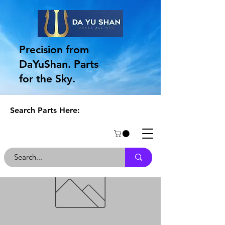
Precision from
DaYuShan. Parts
for the Sky.
Search Parts Here: