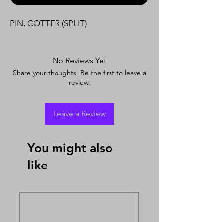
PIN, COTTER (SPLIT)
No Reviews Yet
Share your thoughts. Be the first to leave a
review.
Leave a Review
You might also
like