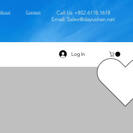
About
Contact
Call Us +852.6118.1618
Email:
Sales@dayushan.net
Log In