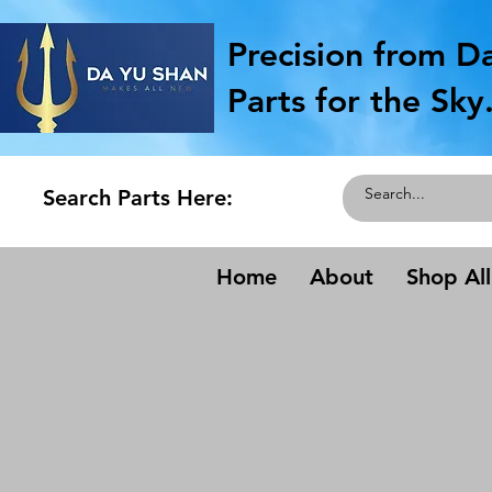
Precision from D
Parts for the Sky
Search Parts Here:
Home
About
Shop All