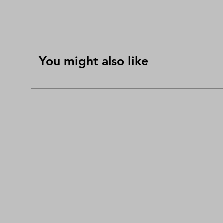
You might also like