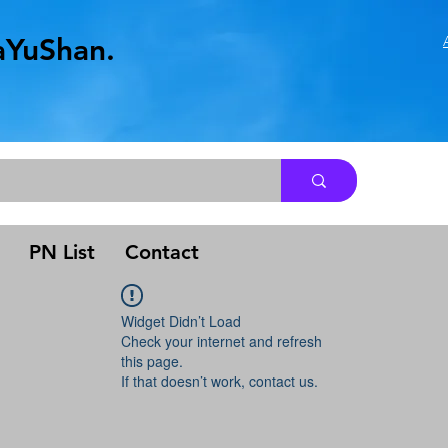
aYuShan.
.
PN List
Contact
Widget Didn’t Load
Check your internet and refresh
this page.
If that doesn’t work, contact us.