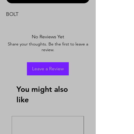
BOLT
No Reviews Yet
Share your thoughts. Be the first to leave a
review.
Leave a Review
You might also
like