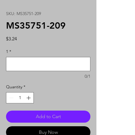
SKU: MS35751-209
MS35751-209
Price
$3.24
1
*
0/1
Quantity
*
Add to Cart
Buy Now