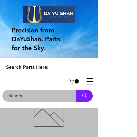
Precision from
DaYuShan. Parts
for the Sky.
Search Parts Here: