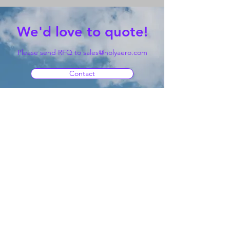
We'd love to quote!
Please send RFQ to
sales@holyaero.com
Contact