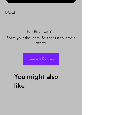
BOLT
No Reviews Yet
Share your thoughts. Be the first to leave a
review.
Leave a Review
You might also
like