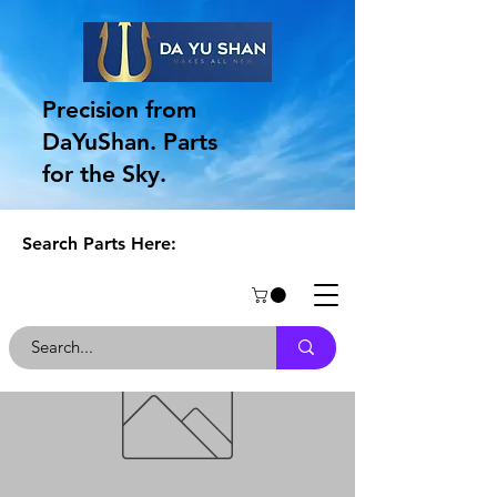
Precision from
DaYuShan. Parts
for the Sky.
Search Parts Here: