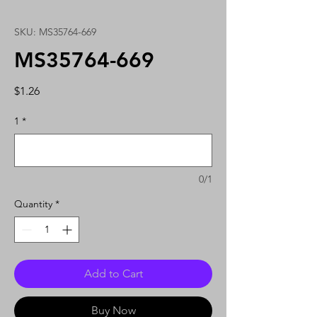
SKU: MS35764-669
MS35764-669
Price
$1.26
1
*
0/1
Quantity
*
Add to Cart
Buy Now