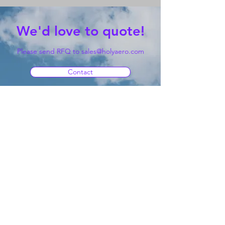
We'd love to quote!
Please send RFQ to
sales@holyaero.com
Contact