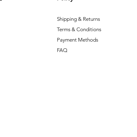
Shipping & Returns
Terms & Conditions
Payment Methods
FAQ