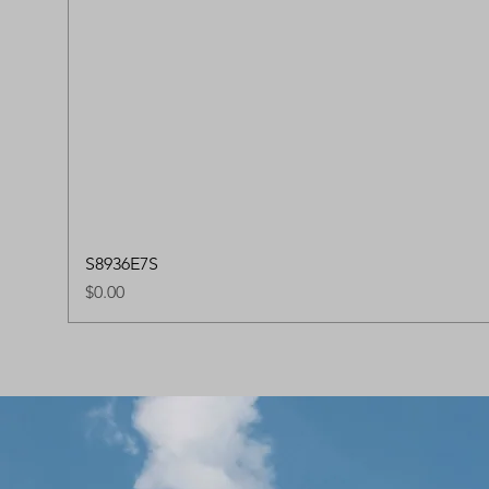
S8936E7S
Price
$0.00