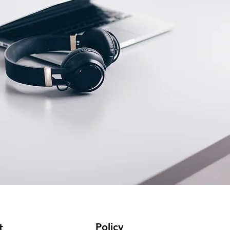
Policy
t