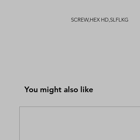
SCREW,HEX HD,SLFLKG
You might also like