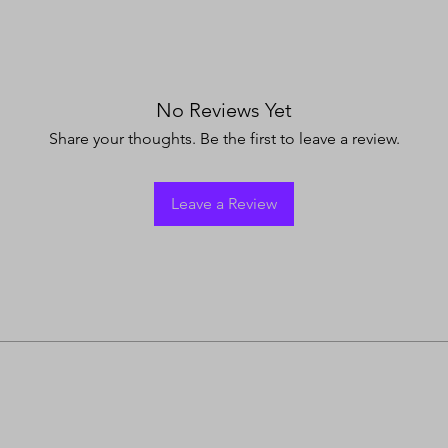
No Reviews Yet
Share your thoughts. Be the first to leave a review.
Leave a Review