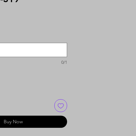
0/1
Buy Now