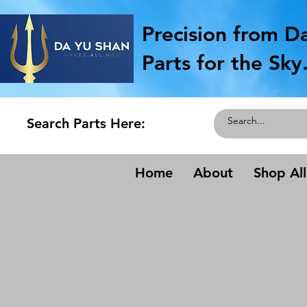
Precision from D
Parts for the Sky
Search Parts Here:
Home
About
Shop All