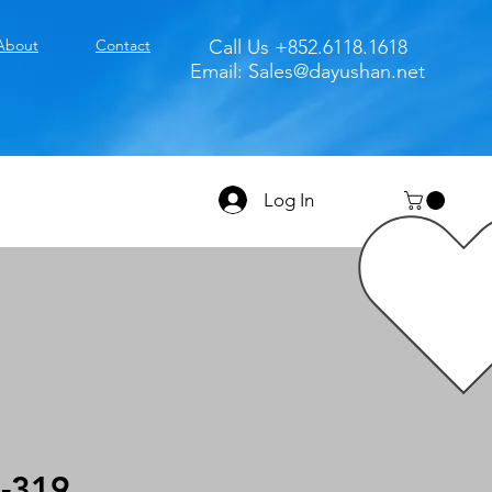
About
Contact
Call Us +852.6118.1618
Email:
Sales@dayushan.net
Log In
-319