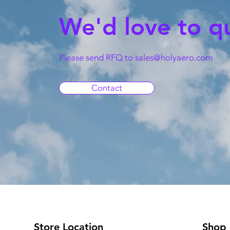
We'd love to q
Please send RFQ to
sales@holyaero.com
Contact
Store Location
Shop