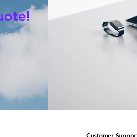
uote!
Customer Suppor