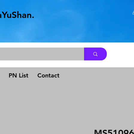
aYuShan.
.
PN List
Contact
MS51096