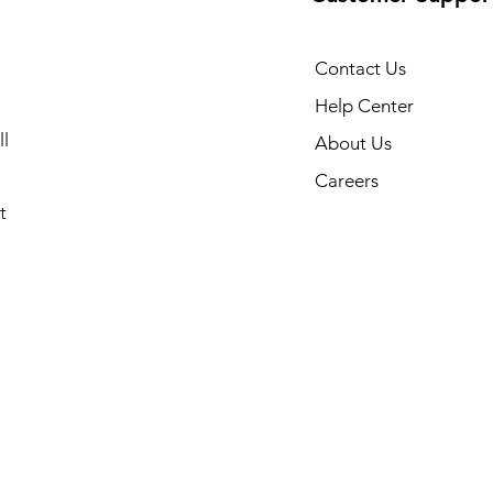
Contact Us
Help Center
l
About Us
Careers
t