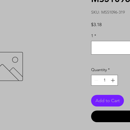
SKU: MS51096-319
Price
$3.18
1
*
Quantity
*
Add to Cart