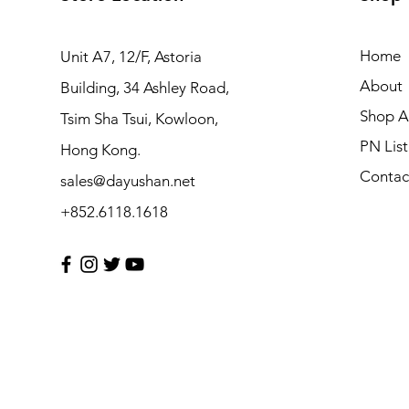
Home
Unit A7, 12/F, Astoria
About
Building, 34 Ashley Road,
Shop Al
Tsim Sha Tsui, Kowloon,
PN List
Hong Kong.
Contac
sales@dayushan.net
+852.6118.1618