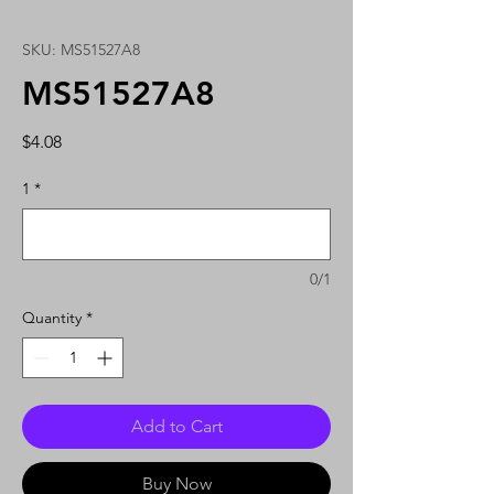
SKU: MS51527A8
MS51527A8
Price
$4.08
1
*
0/1
Quantity
*
Add to Cart
Buy Now