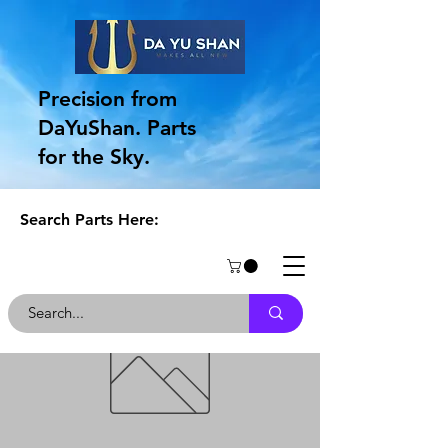
Precision from
DaYuShan. Parts
for the Sky.
Search Parts Here: