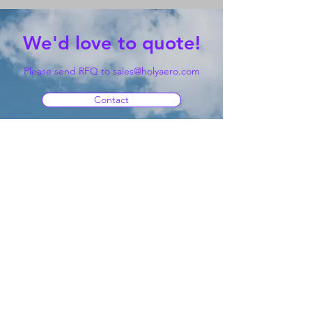
We'd love to quote!
Please send RFQ to
sales@holyaero.com
Contact