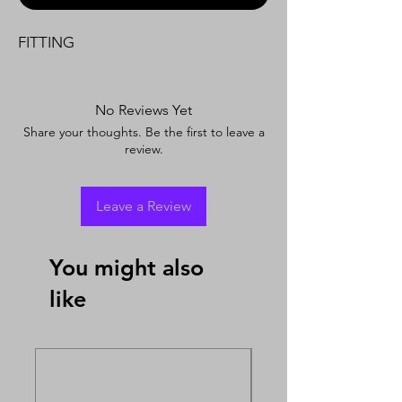
FITTING
No Reviews Yet
Share your thoughts. Be the first to leave a
review.
Leave a Review
You might also
like