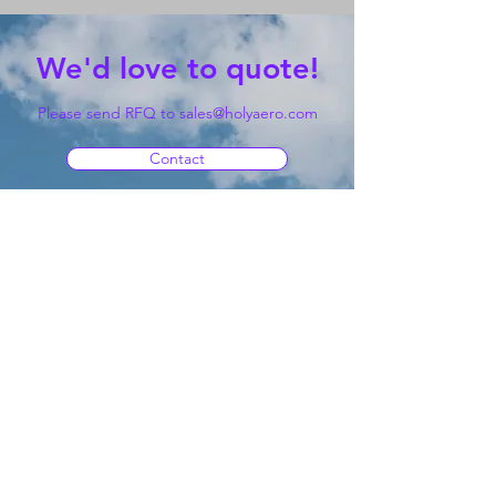
We'd love to quote!
Please send RFQ to
sales@holyaero.com
Contact