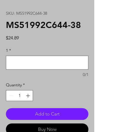
SKU: MS51992C644-38
MS51992C644-38
Price
$24.89
1
*
0/1
Quantity
*
Add to Cart
Buy Now