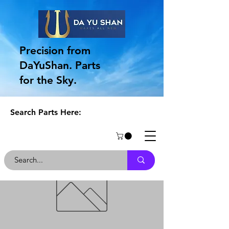
Precision from
DaYuShan. Parts
for the Sky.
Search Parts Here: