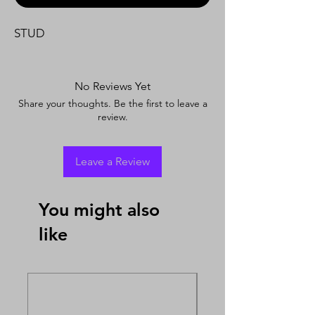
STUD
No Reviews Yet
Share your thoughts. Be the first to leave a
review.
Leave a Review
You might also
like