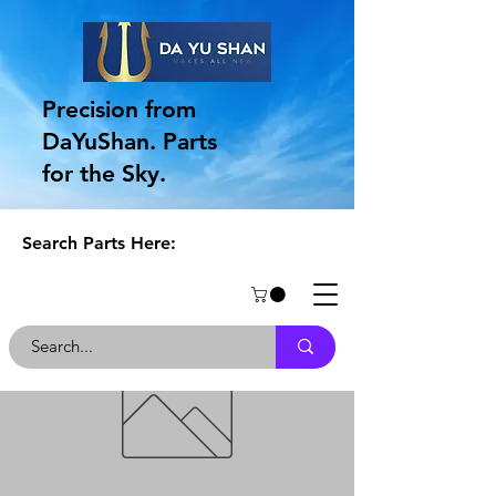
Precision from
DaYuShan. Parts
for the Sky.
Search Parts Here: