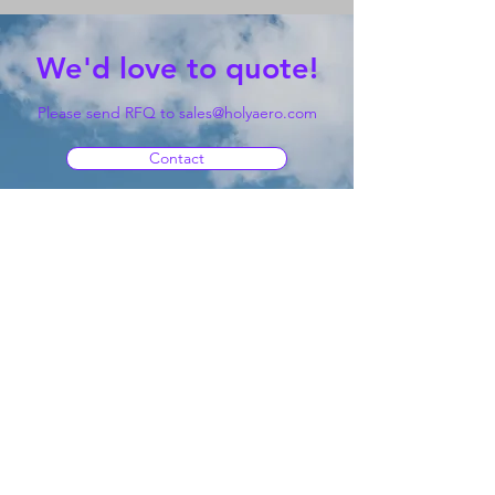
We'd love to quote!
Please send RFQ to
sales@holyaero.com
Contact