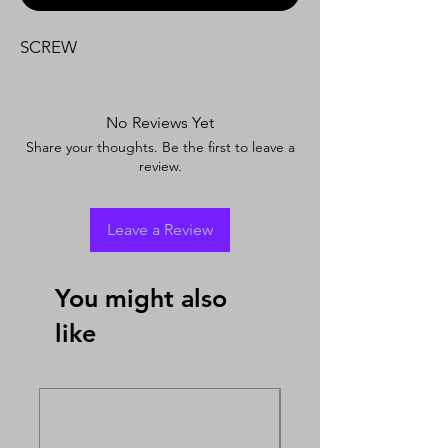
SCREW
No Reviews Yet
Share your thoughts. Be the first to leave a
review.
Leave a Review
You might also
like