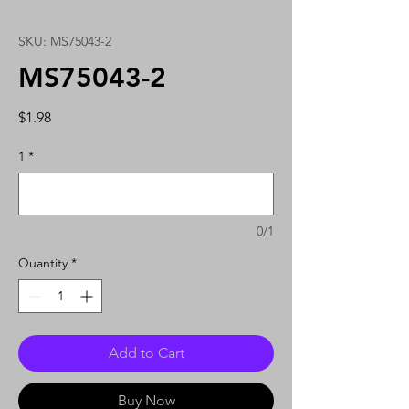
SKU: MS75043-2
MS75043-2
Price
$1.98
1
*
0/1
Quantity
*
Add to Cart
Buy Now