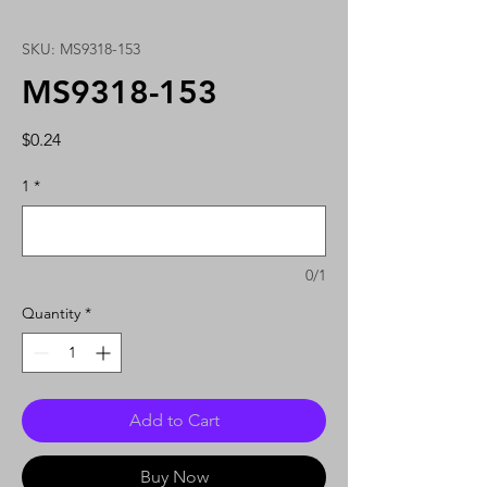
SKU: MS9318-153
MS9318-153
Price
$0.24
1
*
0/1
Quantity
*
Add to Cart
Buy Now