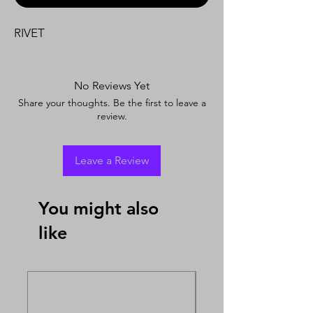
RIVET
No Reviews Yet
Share your thoughts. Be the first to leave a
review.
Leave a Review
You might also
like