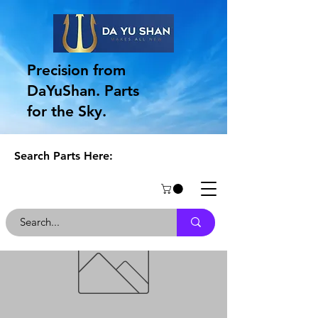
Precision from
DaYuShan. Parts
for the Sky.
Search Parts Here: