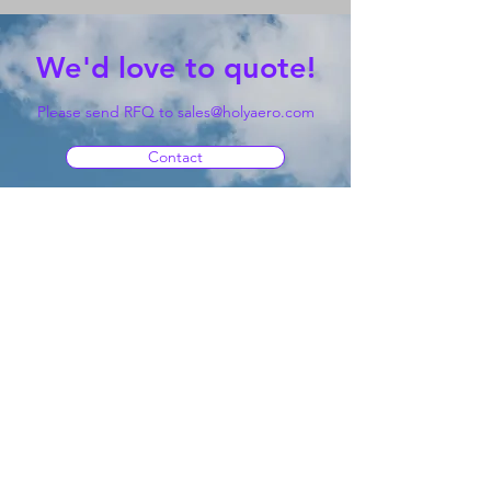
We'd love to quote!
Please send RFQ to
sales@holyaero.com
Contact