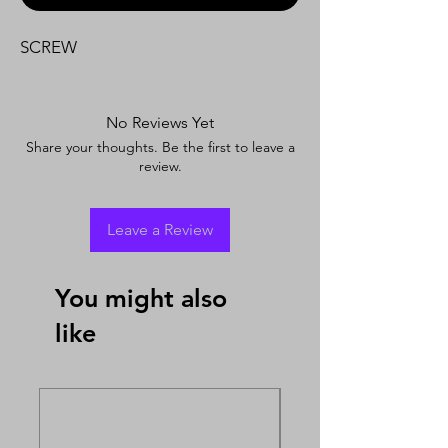
SCREW
No Reviews Yet
Share your thoughts. Be the first to leave a
review.
Leave a Review
You might also
like