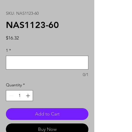
SKU: NAS1123-60
NAS1123-60
Price
$16.32
1
*
0/1
Quantity
*
Add to Cart
Buy Now