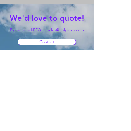
We'd love to quote!
Please send RFQ to
sales@holyaero.com
Contact