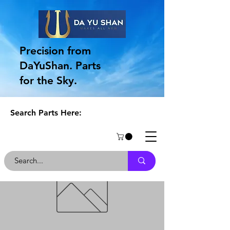
Precision from
DaYuShan. Parts
for the Sky.
Search Parts Here: