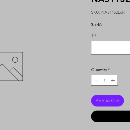
SKU: NAS1152E6R
Price
$5.46
1
*
Quantity
*
Add to Cart