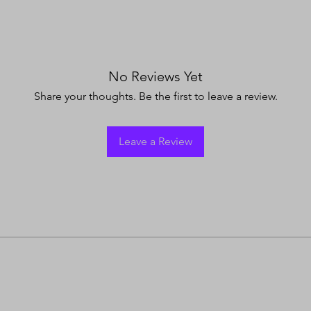
No Reviews Yet
Share your thoughts. Be the first to leave a review.
Leave a Review