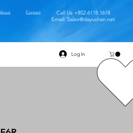
About
Contact
Call Us +852.6118.1618
Email:
Sales@dayushan.net
Log In
E6R