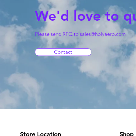
We'd love to q
Please send RFQ to
sales@holyaero.com
Contact
Store Location
Shop