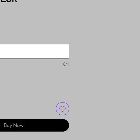
0/1
Buy Now