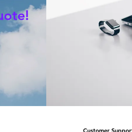
uote!
Customer Suppor