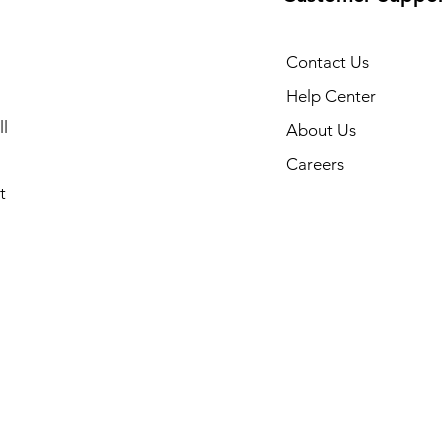
Contact Us
Help Center
l
About Us
Careers
t