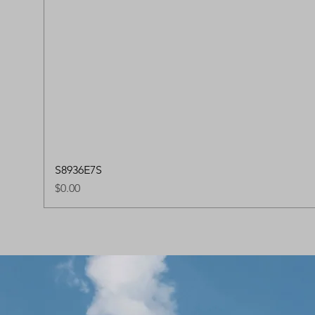
S8936E7S
Price
$0.00