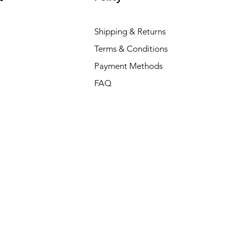
Shipping & Returns
Terms & Conditions
Payment Methods
FAQ