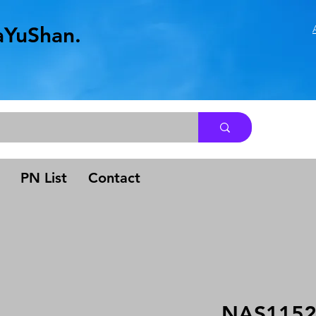
aYuShan.
.
PN List
Contact
NAS1152