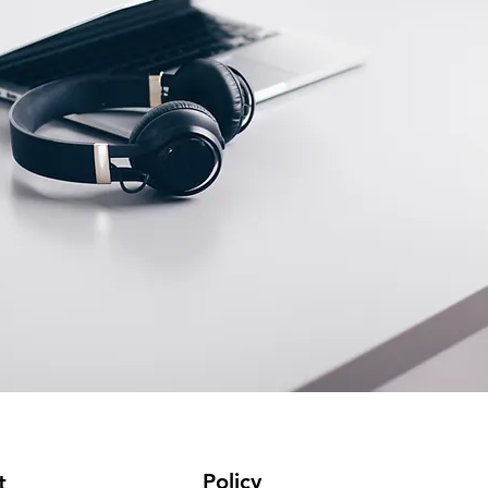
Policy
t