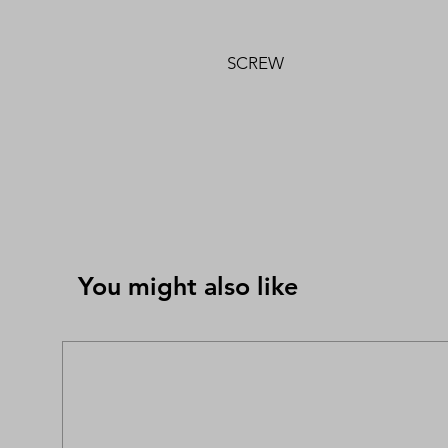
SCREW
You might also like