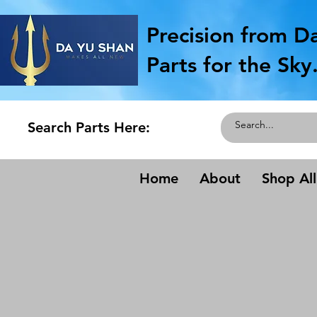
Precision from D
Parts for the Sky
Search Parts Here:
Home
About
Shop All