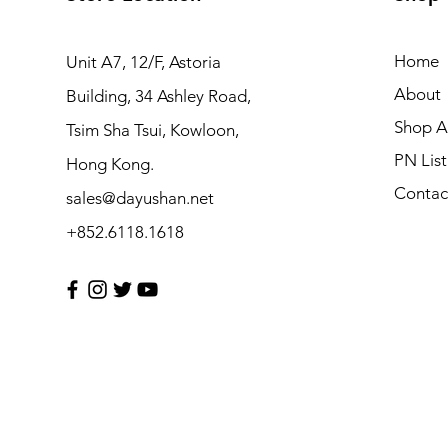
Home
Unit A7, 12/F, Astoria
About
Building, 34 Ashley Road,
Shop Al
Tsim Sha Tsui, Kowloon,
PN List
Hong Kong.
Contac
sales@dayushan.net
+852.6118.1618