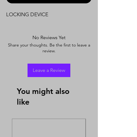
LOCKING DEVICE
No Reviews Yet
Share your thoughts. Be the first to leave a
review.
Leave a Review
You might also
like