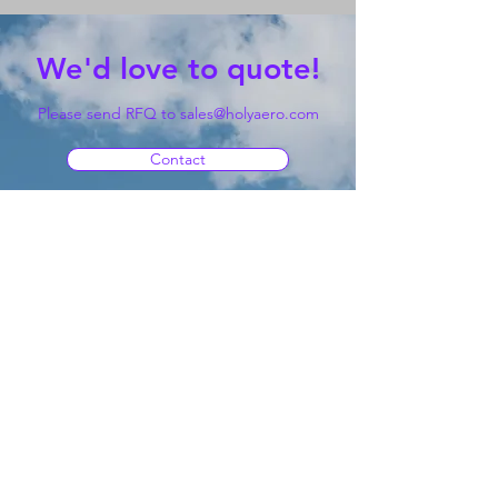
We'd love to quote!
Please send RFQ to
sales@holyaero.com
Contact