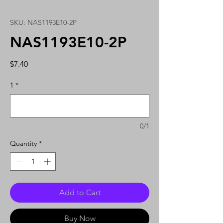
SKU: NAS1193E10-2P
NAS1193E10-2P
Price
$7.40
1
*
0/1
Quantity
*
Add to Cart
Buy Now