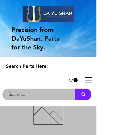
Precision from
DaYuShan. Parts
for the Sky.
Search Parts Here: