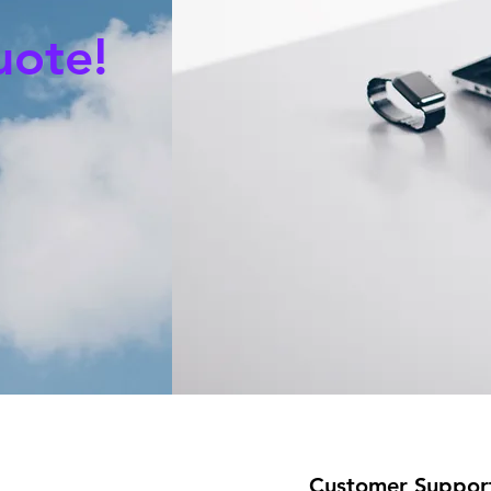
uote!
Customer Suppor