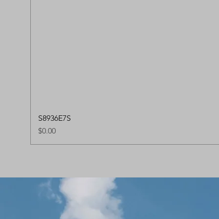
S8936E7S
Price
$0.00