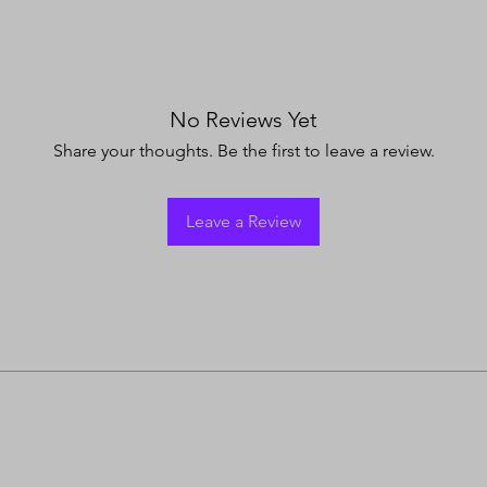
No Reviews Yet
Share your thoughts. Be the first to leave a review.
Leave a Review