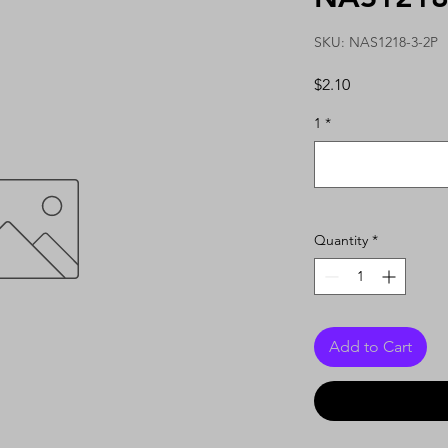
SKU: NAS1218-3-2P
Price
$2.10
1
*
Quantity
*
Add to Cart