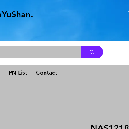
aYuShan.
.
PN List
Contact
NAS1218