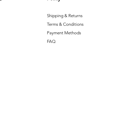
Shipping & Returns
Terms & Conditions
Payment Methods
FAQ