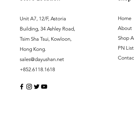
Home
Unit A7, 12/F, Astoria
About
Building, 34 Ashley Road,
Shop Al
Tsim Sha Tsui, Kowloon,
PN List
Hong Kong.
Contac
sales@dayushan.net
+852.6118.1618