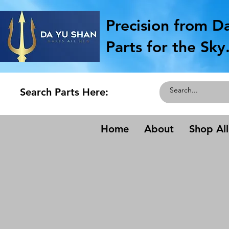
Precision from D
Parts for the Sky
Search Parts Here:
Home
About
Shop All