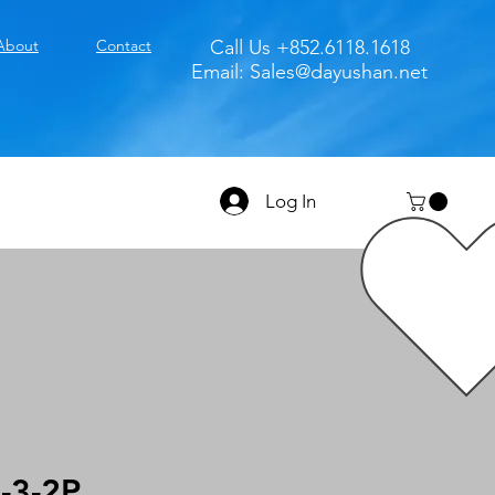
About
Contact
Call Us +852.6118.1618
Email:
Sales@dayushan.net
Log In
-3-2P