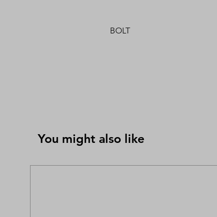
BOLT
You might also like