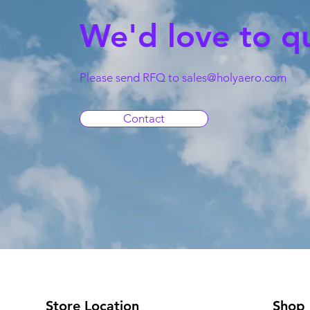
We'd love to q
Please send RFQ to
sales@holyaero.com
Contact
Store Location
Shop