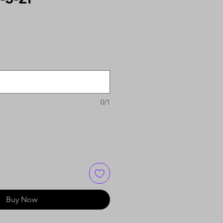
0/1
Buy Now