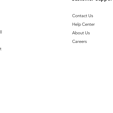
Contact Us
Help Center
l
About Us
Careers
t