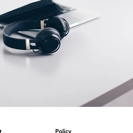
Policy
t