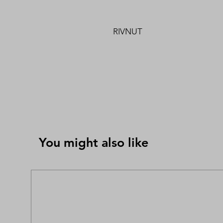
RIVNUT
You might also like