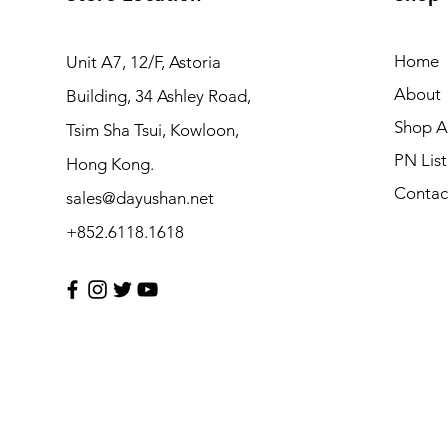
Home
Unit A7, 12/F, Astoria
About
Building, 34 Ashley Road,
Shop Al
Tsim Sha Tsui, Kowloon,
PN List
Hong Kong.
Contac
sales@dayushan.net
+852.6118.1618