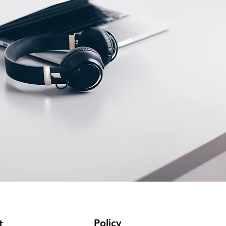
Policy
t