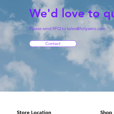
We'd love to q
Please send RFQ to
sales@holyaero.com
Contact
Store Location
Shop