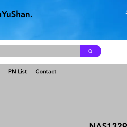
aYuShan.
.
PN List
Contact
NAS1329