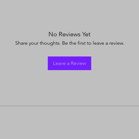
No Reviews Yet
Share your thoughts. Be the first to leave a review.
Leave a Review