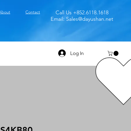
About
Contact
Call Us +852.6118.1618
Email:
Sales@dayushan.net
Log In
S4KB80