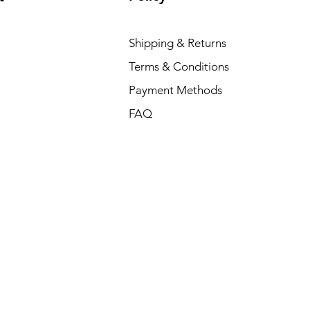
Shipping & Returns
Terms & Conditions
Payment Methods
FAQ