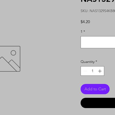
SKU: NAS1329S4KB8
Price
$4.20
1
*
Quantity
*
Add to Cart