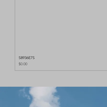
S8936E7S
Price
$0.00