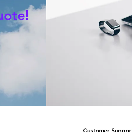
uote!
Customer Suppor