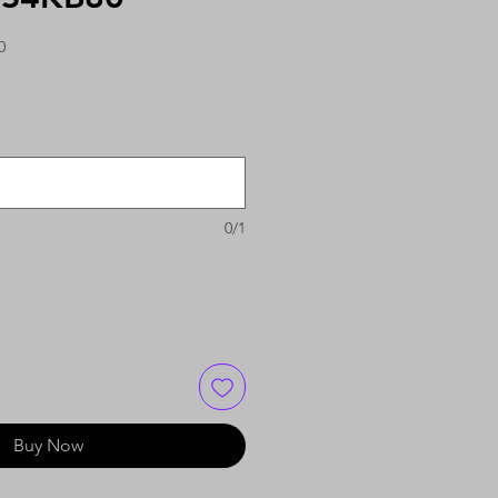
0
0/1
Buy Now