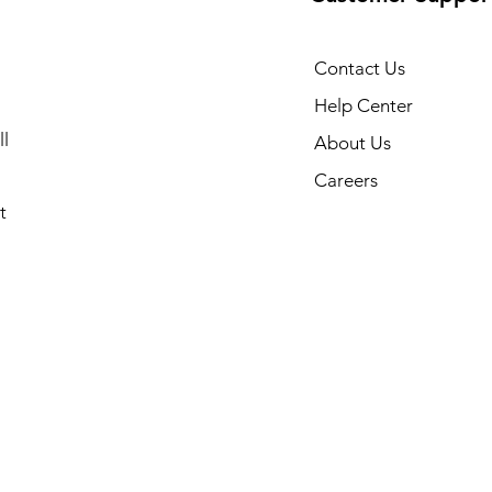
Contact Us
Help Center
l
About Us
Careers
t