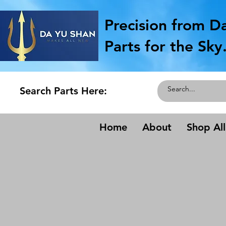
Precision from D
Parts for the Sky
Search Parts Here:
Home
About
Shop All