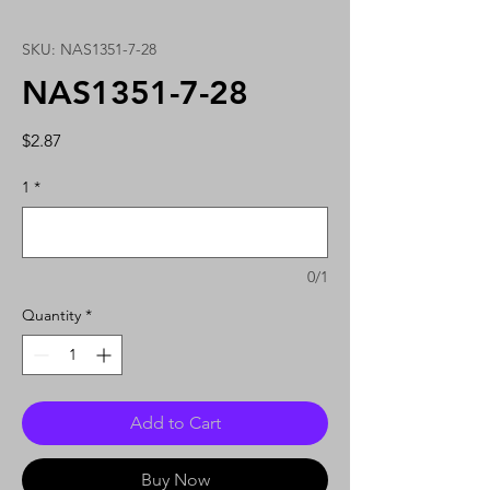
SKU: NAS1351-7-28
NAS1351-7-28
Price
$2.87
1
*
0/1
Quantity
*
Add to Cart
Buy Now