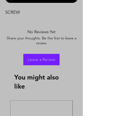
SCREW
No Reviews Yet
Share your thoughts. Be the first to leave a
review.
Leave a Review
You might also
like