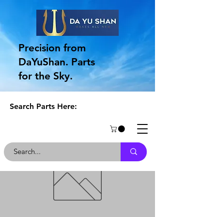
Precision from
DaYuShan. Parts
for the Sky.
Search Parts Here: