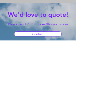
We'd love to quote!
Please send RFQ to
sales@holyaero.com
Contact