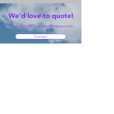
We'd love to quote!
Please send RFQ to
sales@holyaero.com
Contact