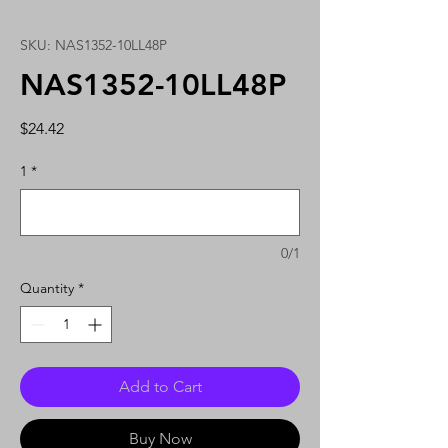
SKU: NAS1352-10LL48P
NAS1352-10LL48P
Price
$24.42
1
*
0/1
Quantity
*
Add to Cart
Buy Now