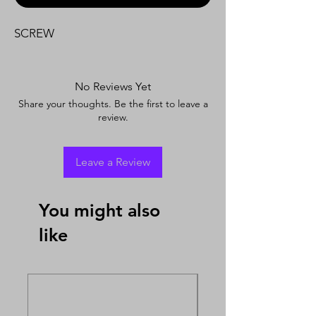
SCREW
No Reviews Yet
Share your thoughts. Be the first to leave a
review.
Leave a Review
You might also
like