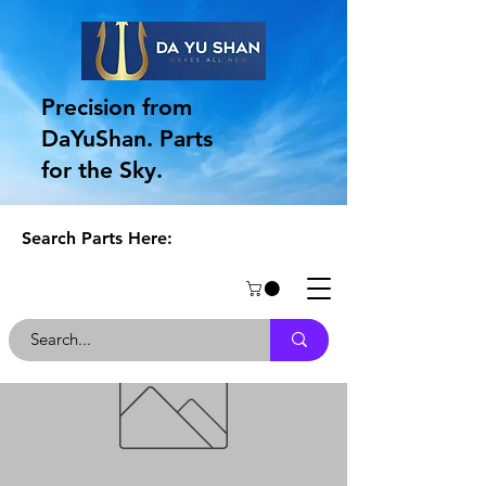
Precision from
DaYuShan. Parts
for the Sky.
Search Parts Here: