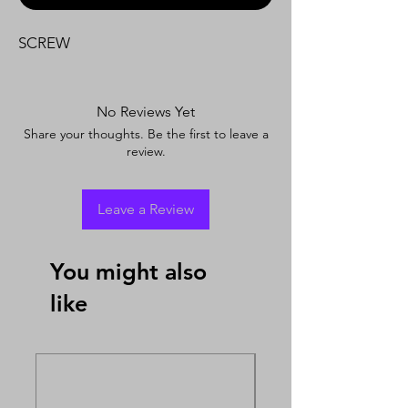
SCREW
No Reviews Yet
Share your thoughts. Be the first to leave a
review.
Leave a Review
You might also
like