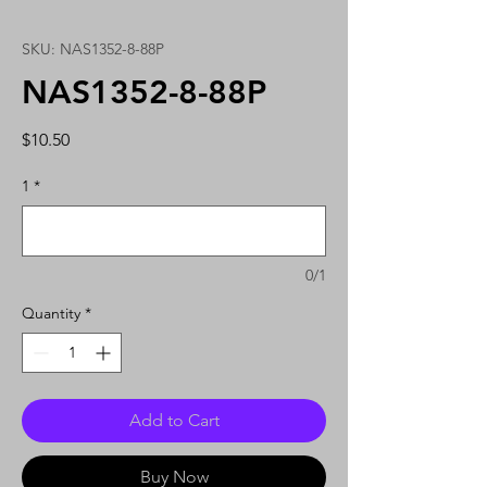
SKU: NAS1352-8-88P
NAS1352-8-88P
Price
$10.50
1
*
0/1
Quantity
*
Add to Cart
Buy Now