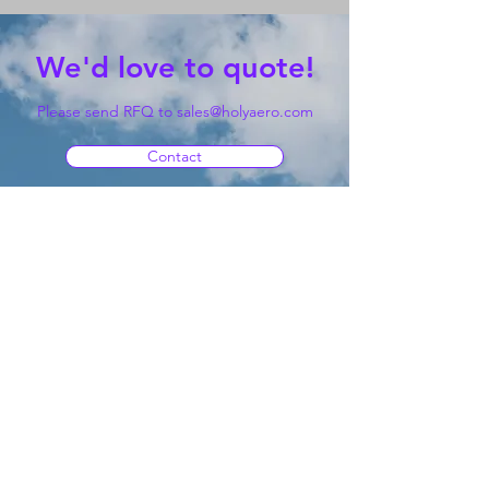
We'd love to quote!
Please send RFQ to
sales@holyaero.com
Contact