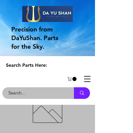
Precision from
DaYuShan. Parts
for the Sky.
Search Parts Here: