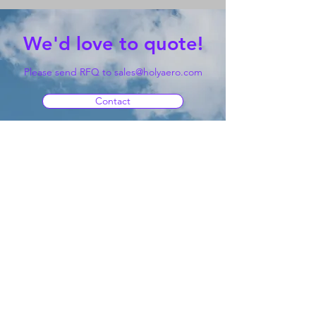
We'd love to quote!
Please send RFQ to
sales@holyaero.com
Contact