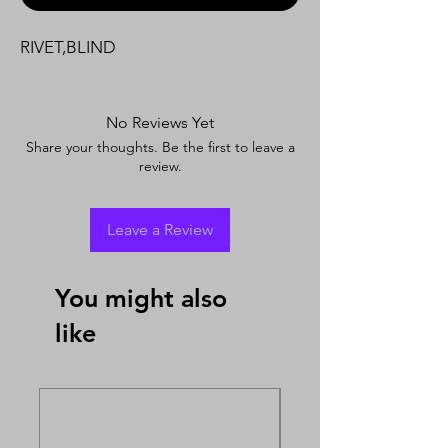
RIVET,BLIND
No Reviews Yet
Share your thoughts. Be the first to leave a
review.
Leave a Review
You might also
like