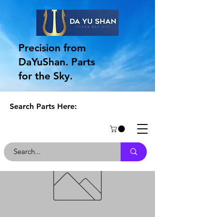
Precision from
DaYuShan. Parts
for the Sky.
Search Parts Here: