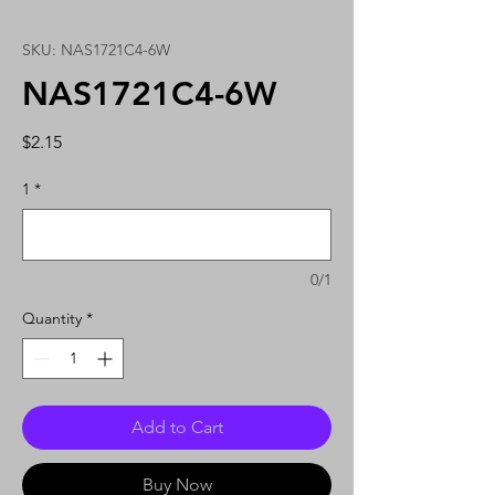
SKU: NAS1721C4-6W
NAS1721C4-6W
Price
$2.15
1
*
0/1
Quantity
*
Add to Cart
Buy Now