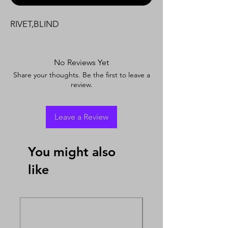
RIVET,BLIND
No Reviews Yet
Share your thoughts. Be the first to leave a
review.
Leave a Review
You might also
like