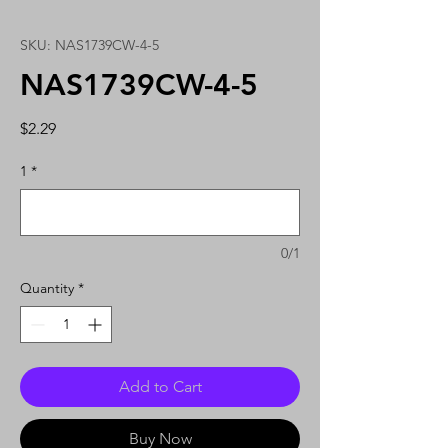
SKU: NAS1739CW-4-5
NAS1739CW-4-5
Price
$2.29
1
*
0/1
Quantity
*
Add to Cart
Buy Now