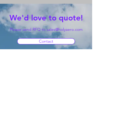
We'd love to quote!
Please send RFQ to
sales@holyaero.com
Contact