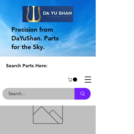
Precision from
DaYuShan. Parts
for the Sky.
Search Parts Here: