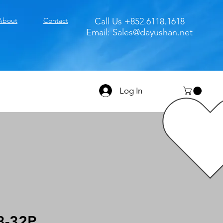
About
Contact
Call Us +852.6118.1618
Email:
Sales@dayushan.net
Log In
8-32P