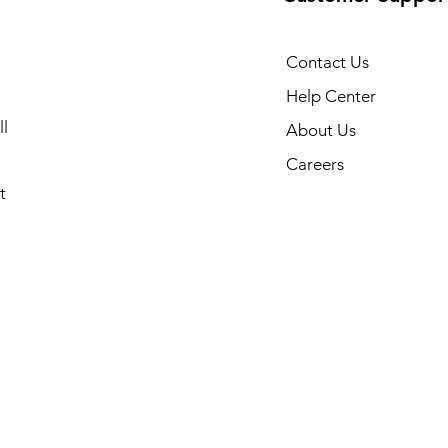
Contact Us
Help Center
l
About Us
Careers
t