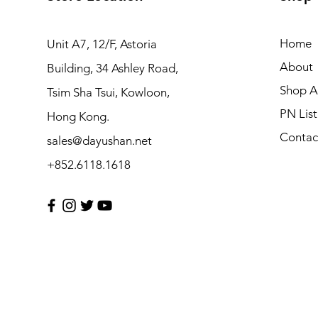
Home
Unit A7, 12/F, Astoria
About
Building, 34 Ashley Road,
Shop Al
Tsim Sha Tsui, Kowloon,
PN List
Hong Kong.
Contac
sales@dayushan.net
+852.6118.1618