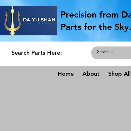
Precision from D
Parts for the Sky
Search Parts Here:
Home
About
Shop All