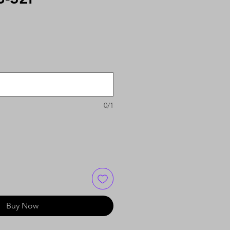
0/1
Buy Now