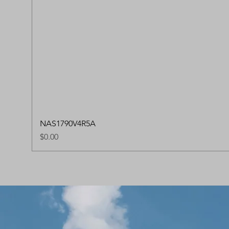
NAS1790V4R5A
Price
$0.00