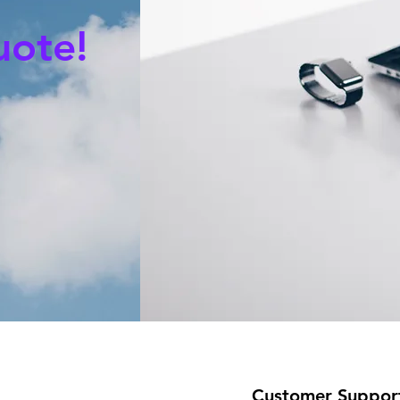
uote!
Customer Suppor