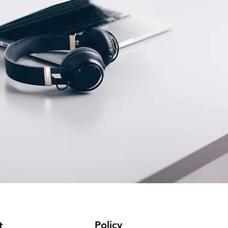
Policy
t