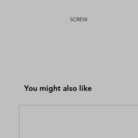
SCREW
You might also like