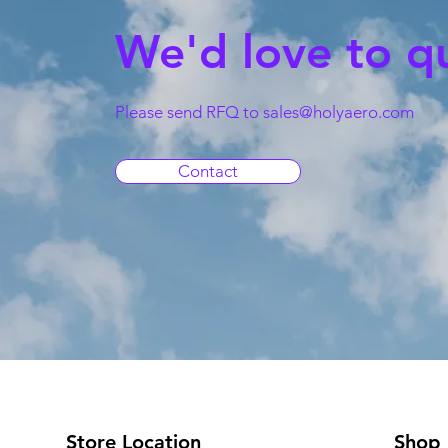
We'd love to q
Please send RFQ to
sales@holyaero.com
Contact
Store Location
Shop