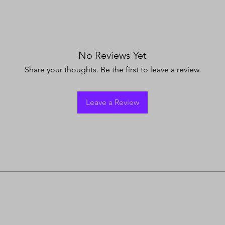
No Reviews Yet
Share your thoughts. Be the first to leave a review.
Leave a Review