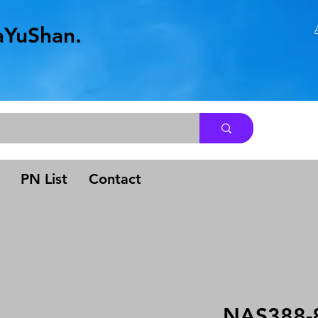
aYuShan.
.
PN List
Contact
NAS388-