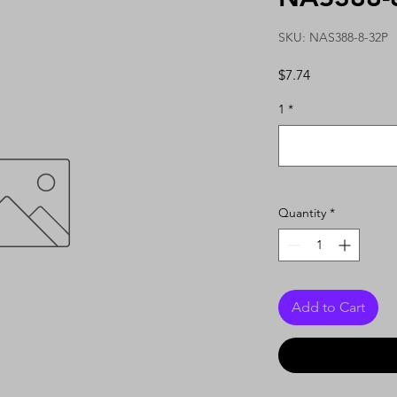
SKU: NAS388-8-32P
Price
$7.74
1
*
Quantity
*
Add to Cart