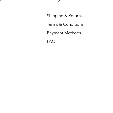
Shipping & Returns
Terms & Conditions
Payment Methods
FAQ