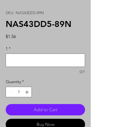
SKU: NAS43DD5-89N
NAS43DD5-89N
Price
$1.56
1
*
0/1
Quantity
*
Add to Cart
Buy Now