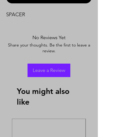
SPACER
No Reviews Yet
Share your thoughts. Be the first to leave a
review.
Leave a Review
You might also
like