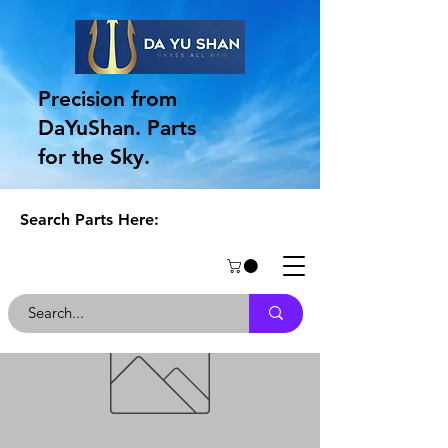
Precision from
DaYuShan. Parts
for the Sky.
Search Parts Here: