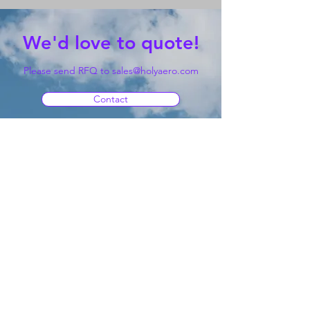
We'd love to quote!
Please send RFQ to
sales@holyaero.com
Contact