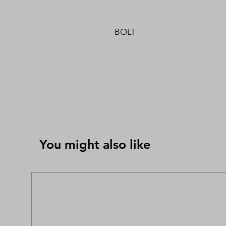
BOLT
You might also like