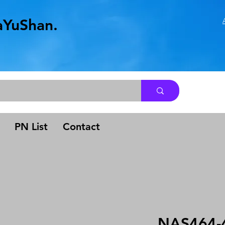
aYuShan.
.
PN List
Contact
NAS464-