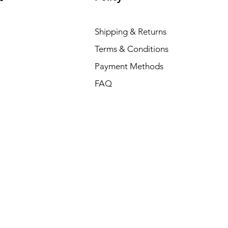
Shipping & Returns
Terms & Conditions
Payment Methods
FAQ