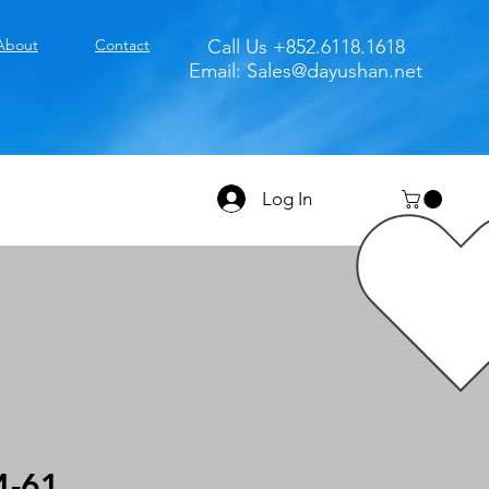
About
Contact
Call Us +852.6118.1618
Email:
Sales@dayushan.net
Log In
4-61