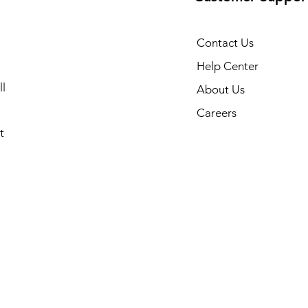
Contact Us
Help Center
l
About Us
Careers
t