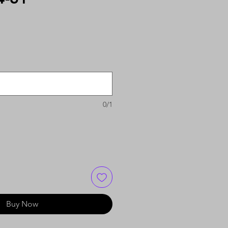
0/1
Buy Now