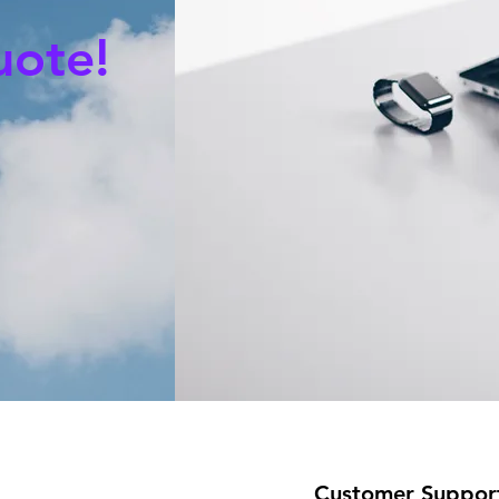
uote!
Customer Suppor