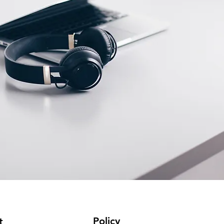
Policy
t