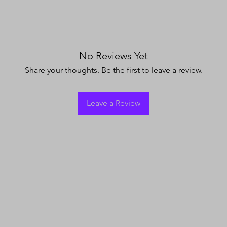
No Reviews Yet
Share your thoughts. Be the first to leave a review.
Leave a Review