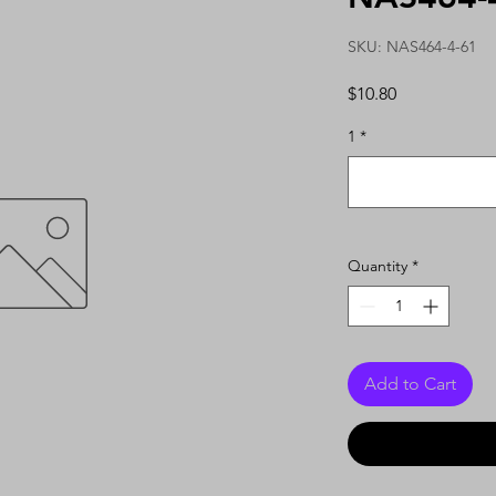
SKU: NAS464-4-61
Price
$10.80
1
*
Quantity
*
Add to Cart