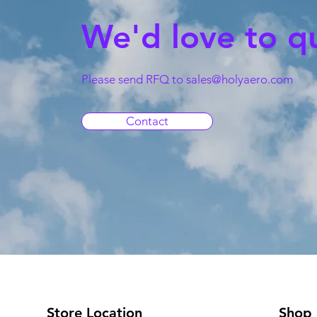
We'd love to q
Please send RFQ to
sales@holyaero.com
Contact
Store Location
Shop