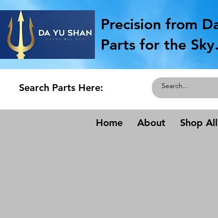
Precision from D
Parts for the Sky
Search Parts Here:
Home
About
Shop All