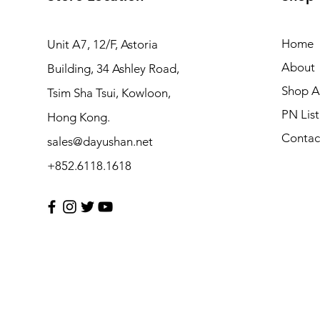
Home
Unit A7, 12/F, Astoria
About
Building, 34 Ashley Road,
Shop Al
Tsim Sha Tsui, Kowloon,
PN List
Hong Kong.
Contac
sales@dayushan.net
+852.6118.1618