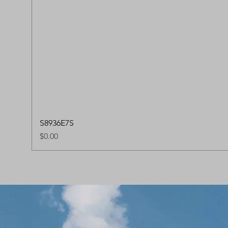
S8936E7S
Price
$0.00