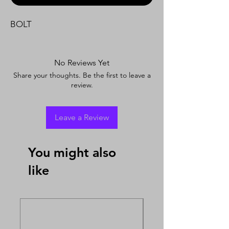
BOLT
No Reviews Yet
Share your thoughts. Be the first to leave a
review.
Leave a Review
You might also
like