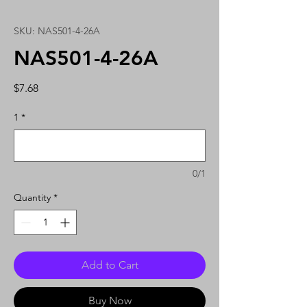
SKU: NAS501-4-26A
NAS501-4-26A
Price
$7.68
1
*
0/1
Quantity
*
Add to Cart
Buy Now