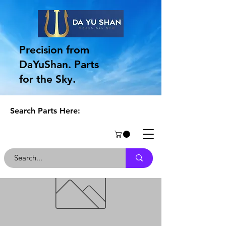
Precision from
DaYuShan. Parts
for the Sky.
Search Parts Here: