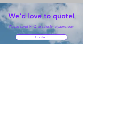
We'd love to quote!
Please send RFQ to
sales@holyaero.com
Contact