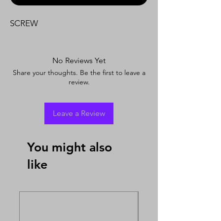
SCREW
No Reviews Yet
Share your thoughts. Be the first to leave a
review.
Leave a Review
You might also
like