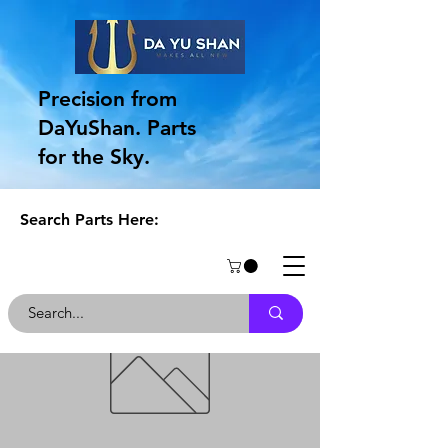
Precision from
DaYuShan. Parts
for the Sky.
Search Parts Here: