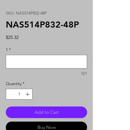
SKU: NAS514P832-48P
NAS514P832-48P
Price
$25.32
1
*
0/1
Quantity
*
Add to Cart
Buy Now