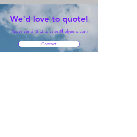
We'd love to quote!
Please send RFQ to
sales@holyaero.com
Contact