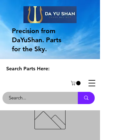
Precision from
DaYuShan. Parts
for the Sky.
Search Parts Here: