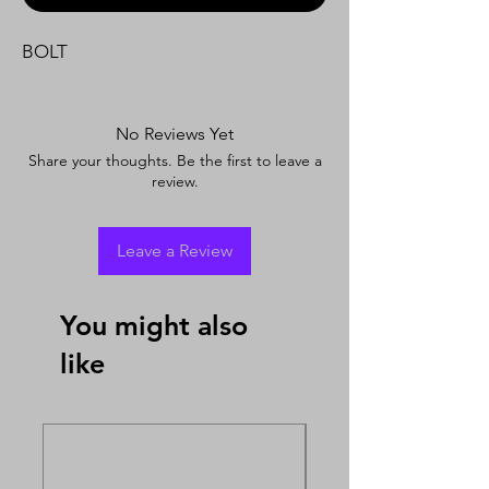
BOLT
No Reviews Yet
Share your thoughts. Be the first to leave a
review.
Leave a Review
You might also
like