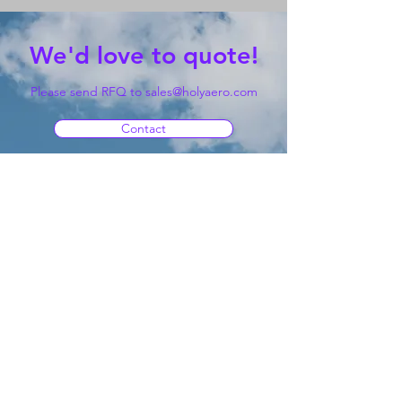
We'd love to quote!
Please send RFQ to
sales@holyaero.com
Contact