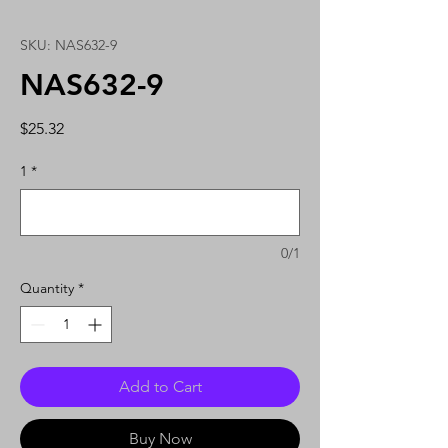
SKU: NAS632-9
NAS632-9
Price
$25.32
1
*
0/1
Quantity
*
Add to Cart
Buy Now