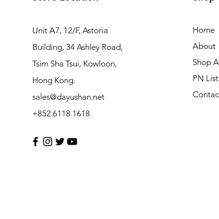
Home
Unit A7, 12/F, Astoria
About
Building, 34 Ashley Road,
Shop Al
Tsim Sha Tsui, Kowloon,
PN List
Hong Kong.
Contac
sales@dayushan.net
+852.6118.1618