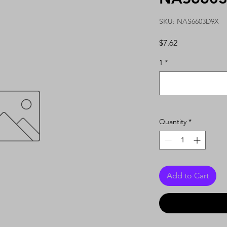
SKU: NAS6603D9X
Price
$7.62
1
*
Quantity
*
Add to Cart