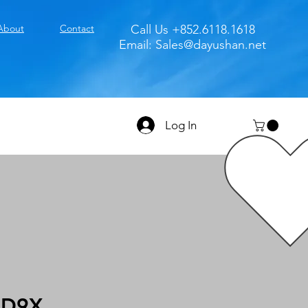
About
Contact
Call Us +852.6118.1618
Email:
Sales@dayushan.net
Log In
3D9X