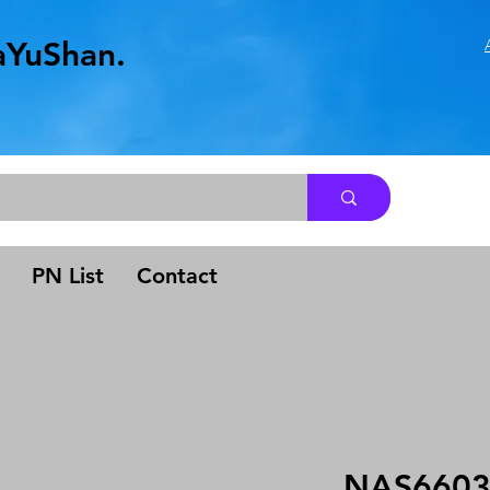
aYuShan.
.
PN List
Contact
NAS660