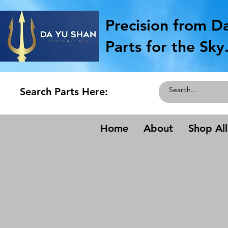
Precision from D
Parts for the Sky
Search Parts Here:
Home
About
Shop All