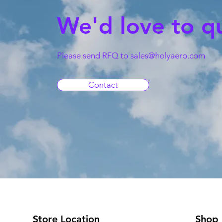
We'd love to q
Please send RFQ to
sales@holyaero.com
Contact
Store Location
Shop