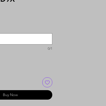
0/1
Buy Now