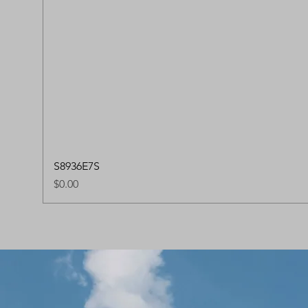
S8936E7S
Price
$0.00