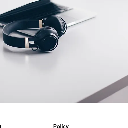
Policy
t