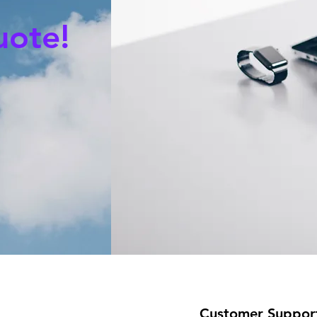
uote!
Customer Suppor