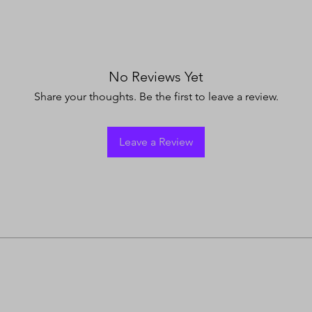
No Reviews Yet
Share your thoughts. Be the first to leave a review.
Leave a Review