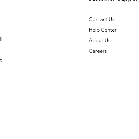
Contact Us
Help Center
l
About Us
Careers
t