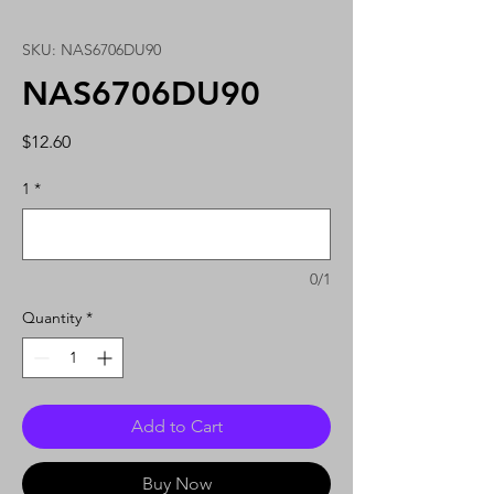
SKU: NAS6706DU90
NAS6706DU90
Price
$12.60
1
*
0/1
Quantity
*
Add to Cart
Buy Now