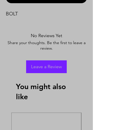
BOLT
No Reviews Yet
Share your thoughts. Be the first to leave a
review.
Leave a Review
You might also
like