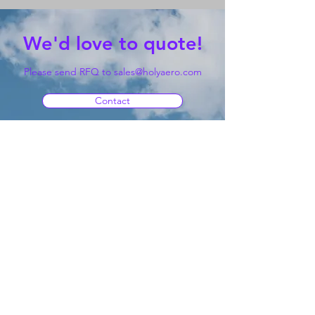
We'd love to quote!
Please send RFQ to
sales@holyaero.com
Contact