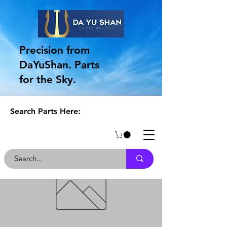
Precision from
DaYuShan. Parts
for the Sky.
Search Parts Here: