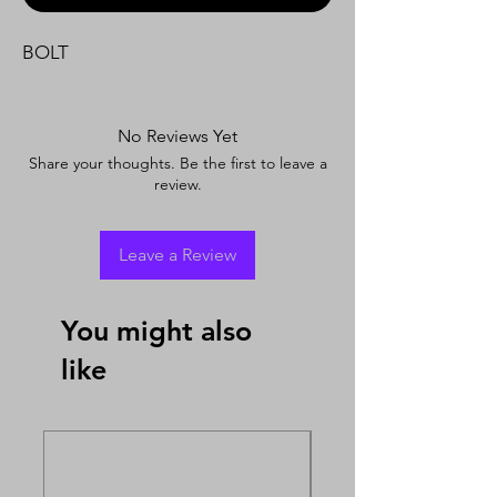
BOLT
No Reviews Yet
Share your thoughts. Be the first to leave a
review.
Leave a Review
You might also
like