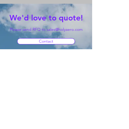
We'd love to quote!
Please send RFQ to
sales@holyaero.com
Contact