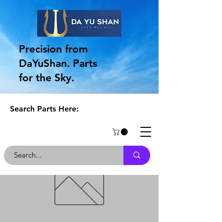
Precision from
DaYuShan. Parts
for the Sky.
Search Parts Here: