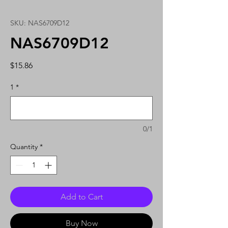
SKU: NAS6709D12
NAS6709D12
Price
$15.86
1
*
0/1
Quantity
*
Add to Cart
Buy Now