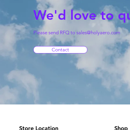
We'd love to q
Please send RFQ to
sales@holyaero.com
Contact
Store Location
Shop