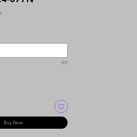
N
0/1
Buy Now