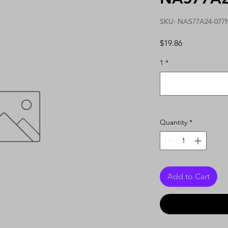
SKU: NAS77A24-077
Price
$19.86
1
*
Quantity
*
Add to Cart