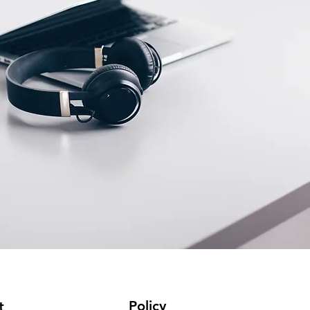
Policy
t