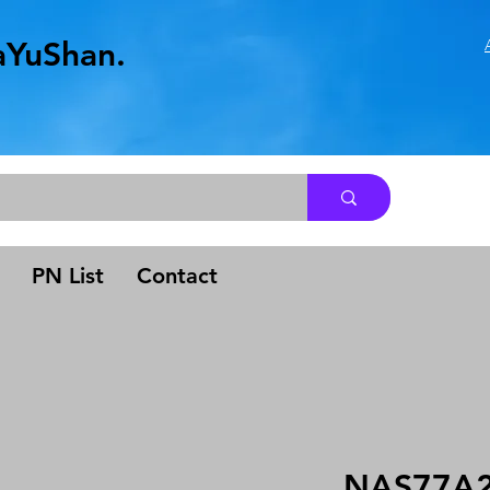
aYuShan.
.
PN List
Contact
NAS77A2