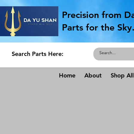
Precision from D
Parts for the Sky
Search Parts Here:
Home
About
Shop All