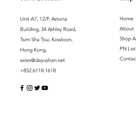
Home
Unit A7, 12/F, Astoria
About
Building, 34 Ashley Road,
Shop Al
Tsim Sha Tsui, Kowloon,
PN List
Hong Kong.
Contac
sales@dayushan.net
+852.6118.1618