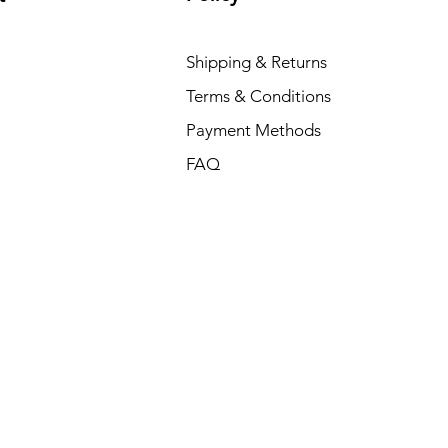
Shipping & Returns
Terms & Conditions
Payment Methods
FAQ