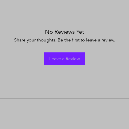
No Reviews Yet
Share your thoughts. Be the first to leave a review.
Leave a Review