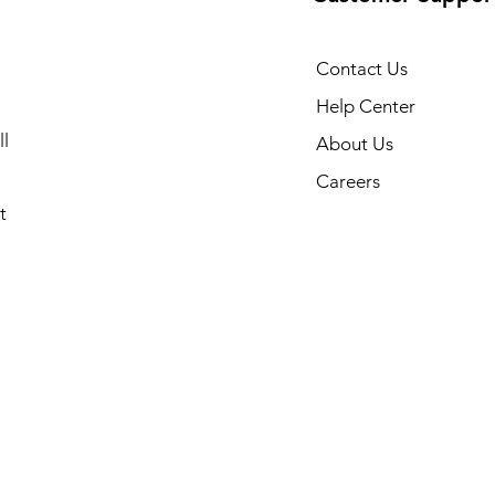
Contact Us
Help Center
l
About Us
Careers
t