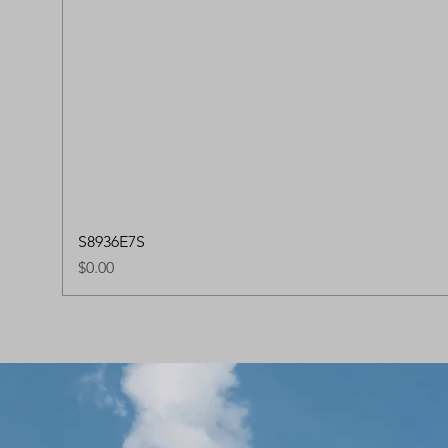
S8936E7S
Price
$0.00