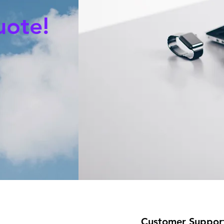
uote!
Customer Suppor