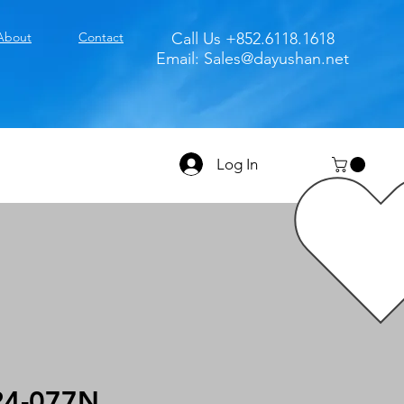
About
Contact
Call Us +852.6118.1618
Email:
Sales@dayushan.net
Log In
4-077N