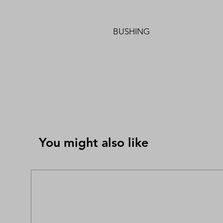
BUSHING
You might also like