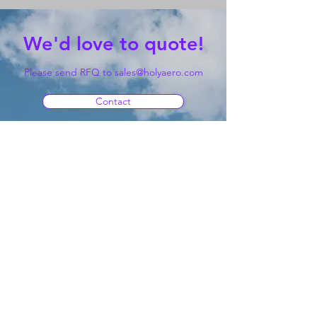
We'd love to quote!
Please send RFQ to
sales@holyaero.com
Contact