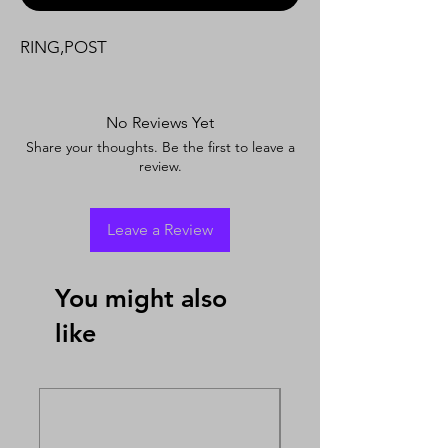
RING,POST
No Reviews Yet
Share your thoughts. Be the first to leave a
review.
Leave a Review
You might also
like