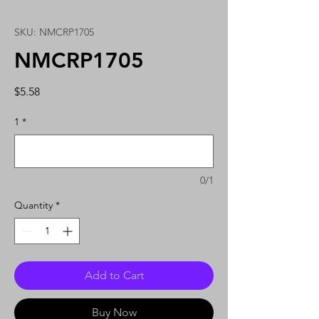
SKU: NMCRP1705
NMCRP1705
Price
$5.58
1
*
0/1
Quantity
*
Add to Cart
Buy Now