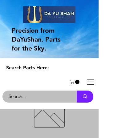
Precision from
DaYuShan. Parts
for the Sky.
Search Parts Here: