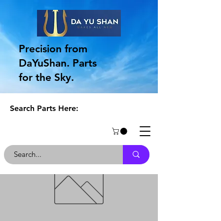
Precision from
DaYuShan. Parts
for the Sky.
Search Parts Here: