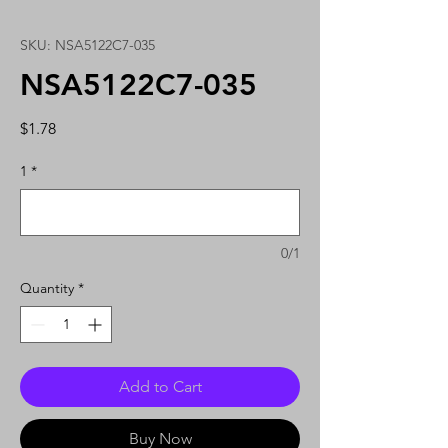
SKU: NSA5122C7-035
NSA5122C7-035
Price
$1.78
1
*
0/1
Quantity
*
Add to Cart
Buy Now