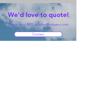
We'd love to quote!
Please send RFQ to
sales@holyaero.com
Contact