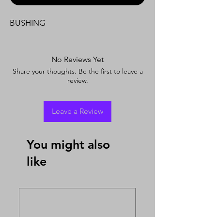
BUSHING
No Reviews Yet
Share your thoughts. Be the first to leave a
review.
Leave a Review
You might also
like