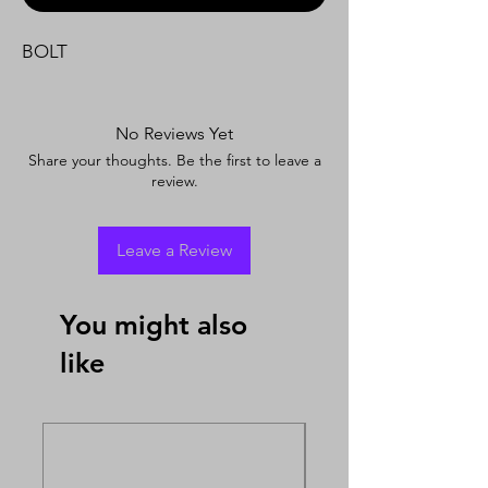
BOLT
No Reviews Yet
Share your thoughts. Be the first to leave a
review.
Leave a Review
You might also
like