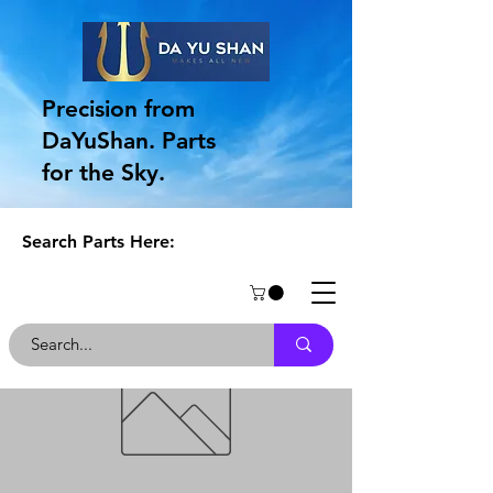
Precision from
DaYuShan. Parts
for the Sky.
Search Parts Here: