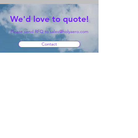
We'd love to quote!
Please send RFQ to
sales@holyaero.com
Contact