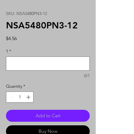
SKU: NSA5480PN3-12
NSA5480PN3-12
Price
$4.56
1
*
0/1
Quantity
*
Add to Cart
Buy Now