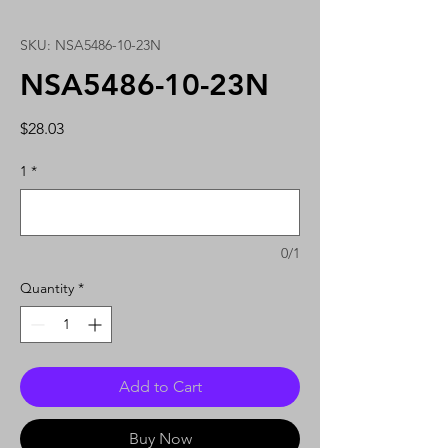
SKU: NSA5486-10-23N
NSA5486-10-23N
Price
$28.03
1
*
0/1
Quantity
*
Add to Cart
Buy Now