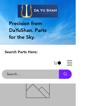
Precision from
DaYuShan. Parts
for the Sky.
Search Parts Here: