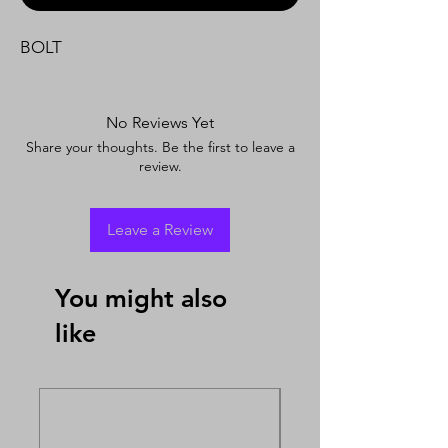
BOLT
No Reviews Yet
Share your thoughts. Be the first to leave a
review.
Leave a Review
You might also
like