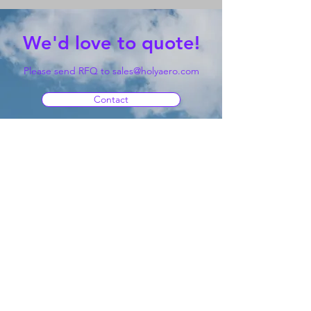
We'd love to quote!
Please send RFQ to
sales@holyaero.com
Contact