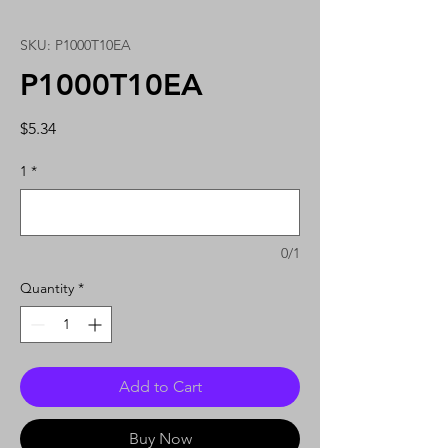
SKU: P1000T10EA
P1000T10EA
Price
$5.34
1
*
0/1
Quantity
*
Add to Cart
Buy Now