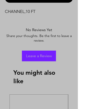
CHANNEL,10 FT
No Reviews Yet
Share your thoughts. Be the first to leave a
review.
Leave a Review
You might also
like