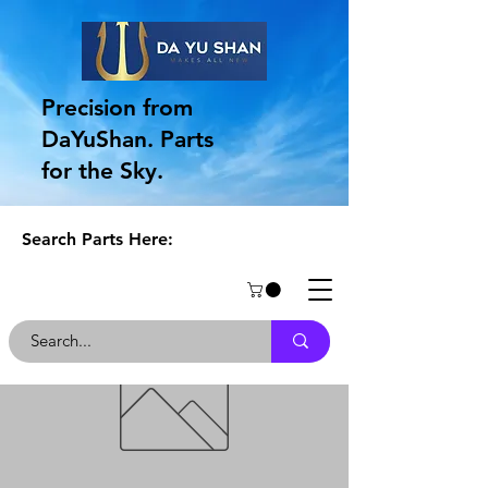
Precision from
DaYuShan. Parts
for the Sky.
Search Parts Here: