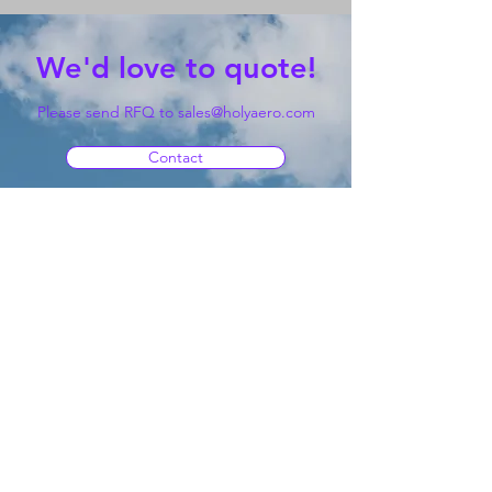
We'd love to quote!
Please send RFQ to
sales@holyaero.com
Contact