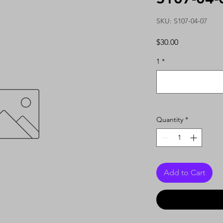
SKU: S107-04-07
Price
$30.00
1
*
Quantity
*
Add to Cart