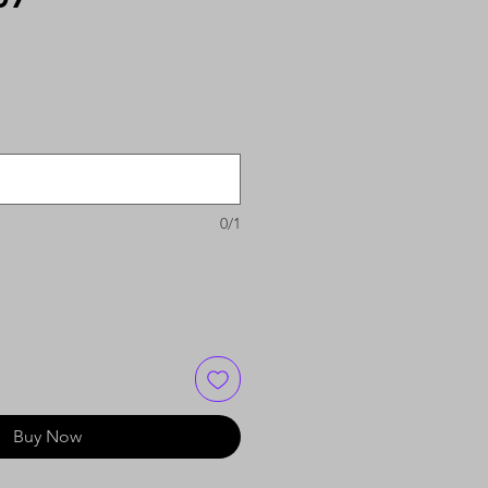
0/1
Buy Now