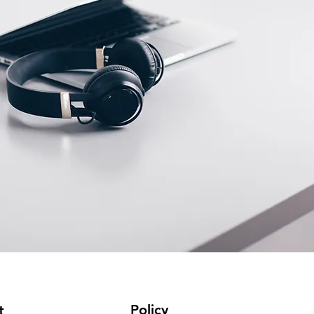
Policy
t