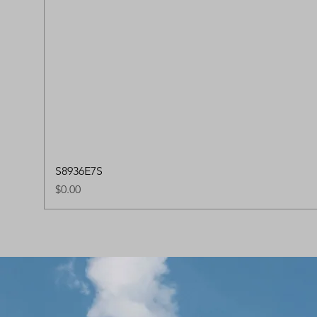
S8936E7S
Price
$0.00