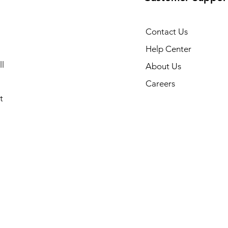
Contact Us
Help Center
l
About Us
Careers
t