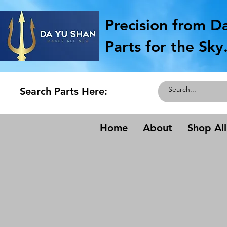
Precision from D
Parts for the Sky
Search Parts Here:
Home
About
Shop All