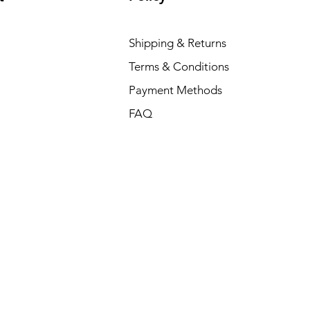
Shipping & Returns
Terms & Conditions
Payment Methods
FAQ