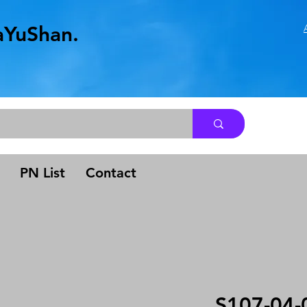
aYuShan.
.
PN List
Contact
S107-04-