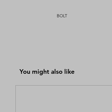
BOLT
You might also like