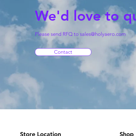
We'd love to q
Please send RFQ to
sales@holyaero.com
Contact
Store Location
Shop