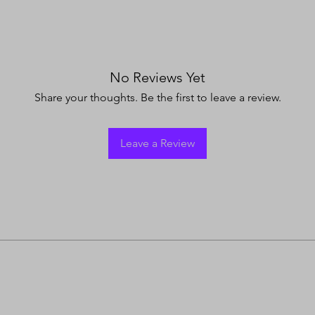
No Reviews Yet
Share your thoughts. Be the first to leave a review.
Leave a Review