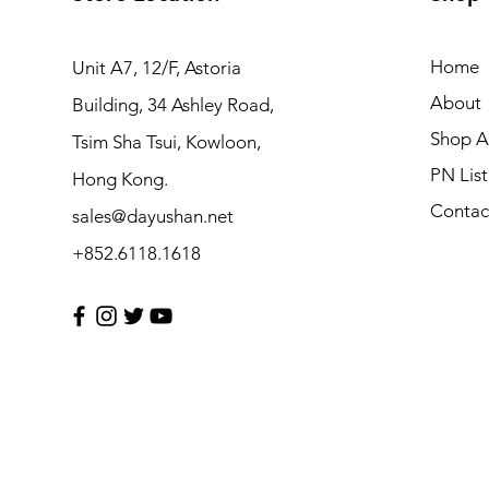
Home
Unit A7, 12/F, Astoria
About
Building, 34 Ashley Road,
Shop Al
Tsim Sha Tsui, Kowloon,
PN List
Hong Kong.
Contac
sales@dayushan.net
+852.6118.1618