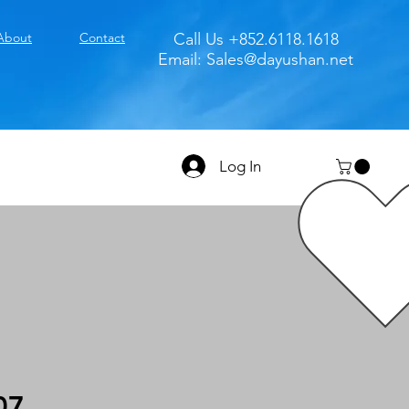
About
Contact
Call Us +852.6118.1618
Email:
Sales@dayushan.net
Log In
07