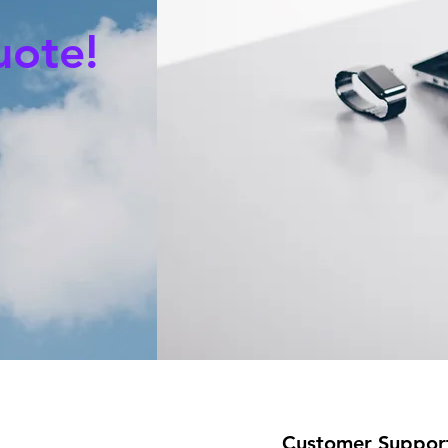
uote!
Customer Suppor