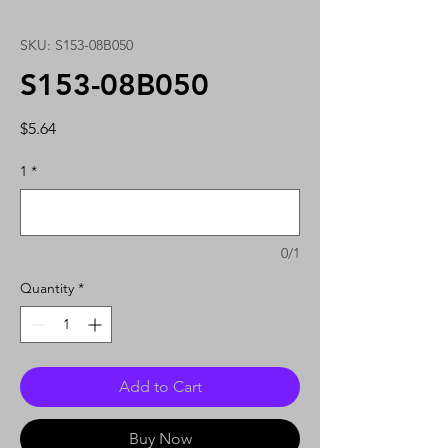
SKU: S153-08B050
S153-08B050
Price
$5.64
1
*
0/1
Quantity
*
Add to Cart
Buy Now