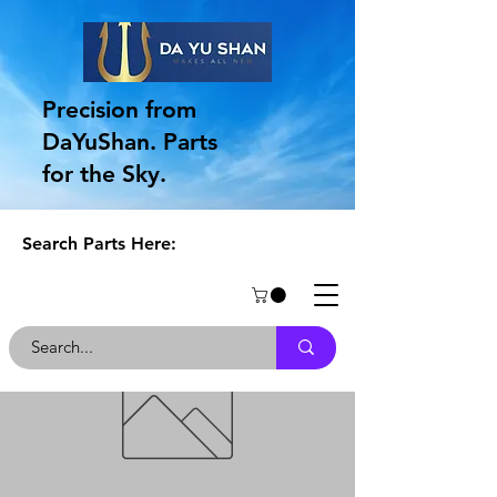
Precision from
DaYuShan. Parts
for the Sky.
Search Parts Here: