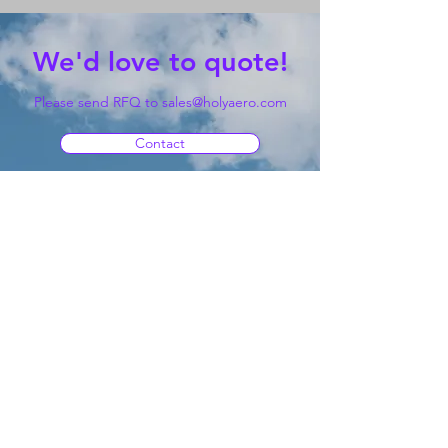
We'd love to quote!
Please send RFQ to
sales@holyaero.com
Contact