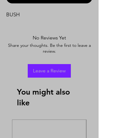
BUSH
No Reviews Yet
Share your thoughts. Be the first to leave a
review.
Leave a Review
You might also
like