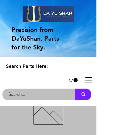
Precision from
DaYuShan. Parts
for the Sky.
Search Parts Here: