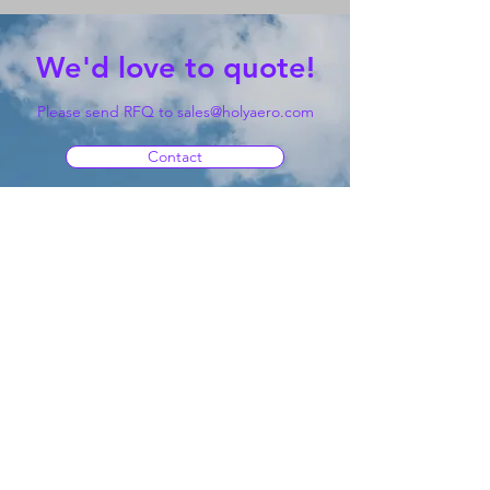
We'd love to quote!
Please send RFQ to
sales@holyaero.com
Contact