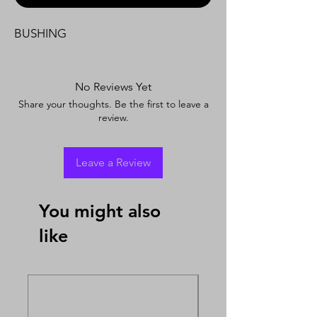
BUSHING
No Reviews Yet
Share your thoughts. Be the first to leave a
review.
Leave a Review
You might also
like