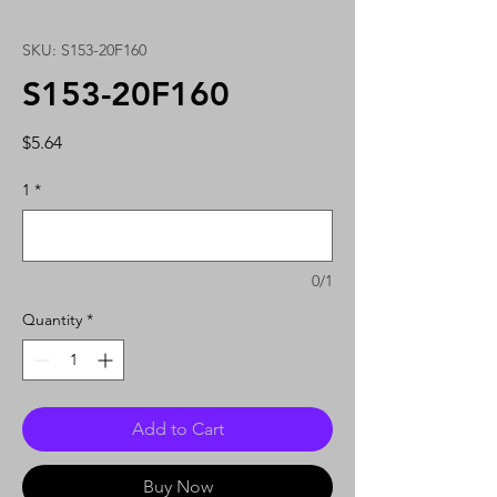
SKU: S153-20F160
S153-20F160
Price
$5.64
1
*
0/1
Quantity
*
Add to Cart
Buy Now