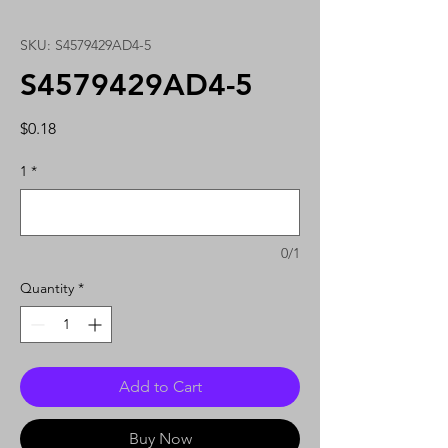
SKU: S4579429AD4-5
S4579429AD4-5
Price
$0.18
1
*
0/1
Quantity
*
Add to Cart
Buy Now