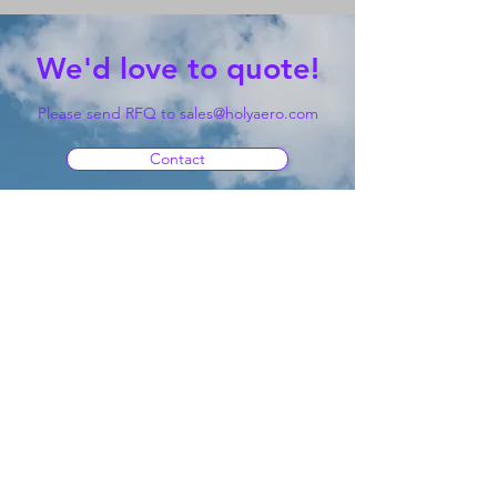
We'd love to quote!
Please send RFQ to
sales@holyaero.com
Contact