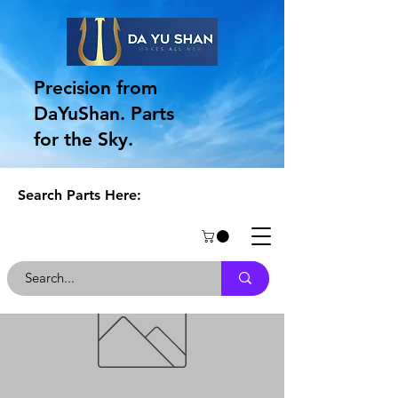
Precision from
DaYuShan. Parts
for the Sky.
Search Parts Here: