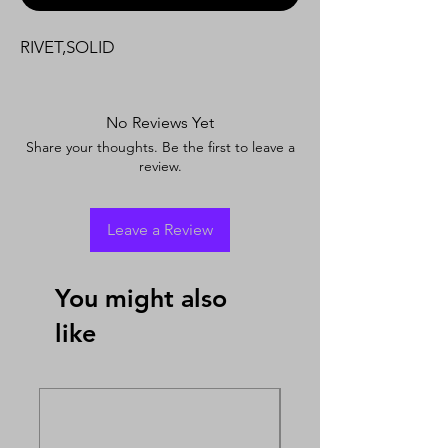
RIVET,SOLID
No Reviews Yet
Share your thoughts. Be the first to leave a
review.
Leave a Review
You might also
like