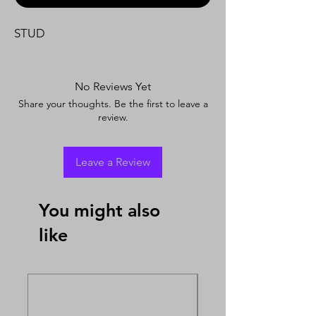
STUD
No Reviews Yet
Share your thoughts. Be the first to leave a
review.
Leave a Review
You might also
like