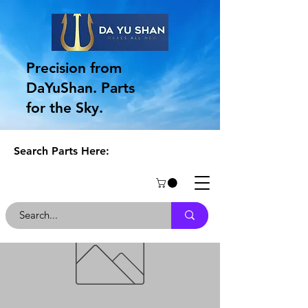
Precision from
DaYuShan. Parts
for the Sky.
Search Parts Here: