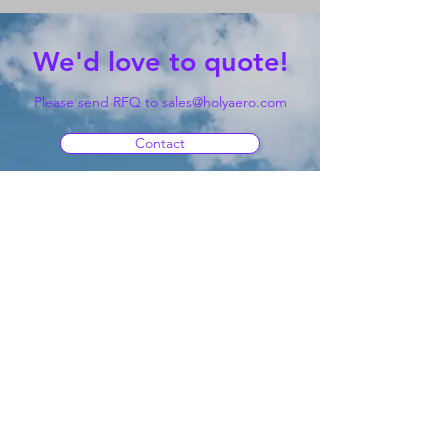
We'd love to quote!
Please send RFQ to
sales@holyaero.com
Contact