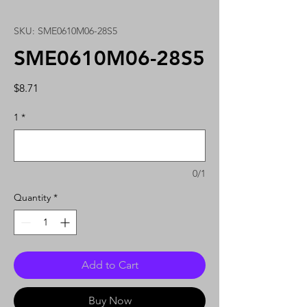
SKU: SME0610M06-28S5
SME0610M06-28S5
Price
$8.71
1
*
0/1
Quantity
*
Add to Cart
Buy Now