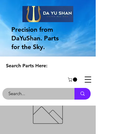
Precision from
DaYuShan. Parts
for the Sky.
Search Parts Here: