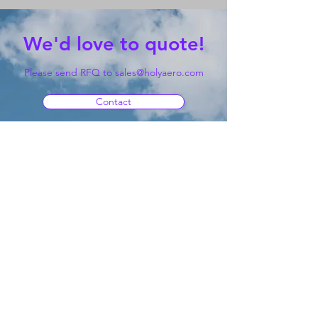
We'd love to quote!
Please send RFQ to
sales@holyaero.com
Contact