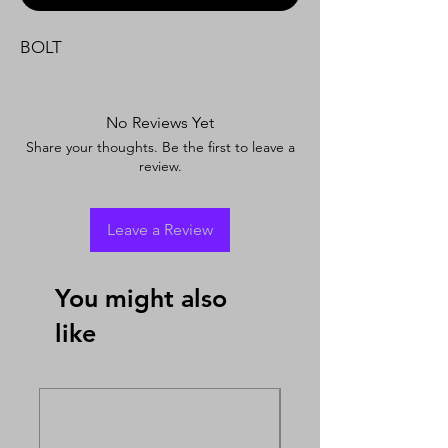
BOLT
No Reviews Yet
Share your thoughts. Be the first to leave a
review.
Leave a Review
You might also
like