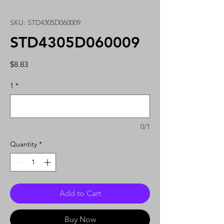
SKU: STD4305D060009
STD4305D060009
Price
$8.83
1
*
0/1
Quantity
*
Add to Cart
Buy Now