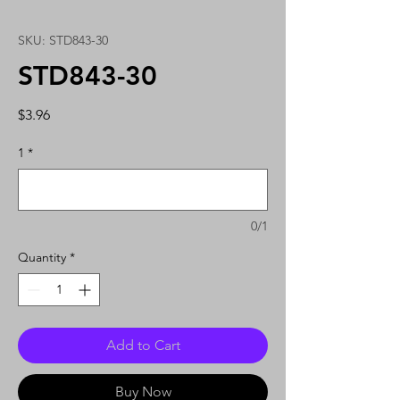
SKU: STD843-30
STD843-30
Price
$3.96
1
*
0/1
Quantity
*
Add to Cart
Buy Now