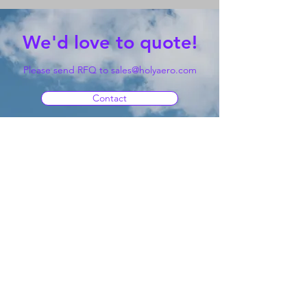
We'd love to quote!
Please send RFQ to
sales@holyaero.com
Contact