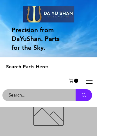
Precision from
DaYuShan. Parts
for the Sky.
Search Parts Here: