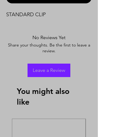
STANDARD CLIP
No Reviews Yet
Share your thoughts. Be the first to leave a
review.
Leave a Review
You might also
like