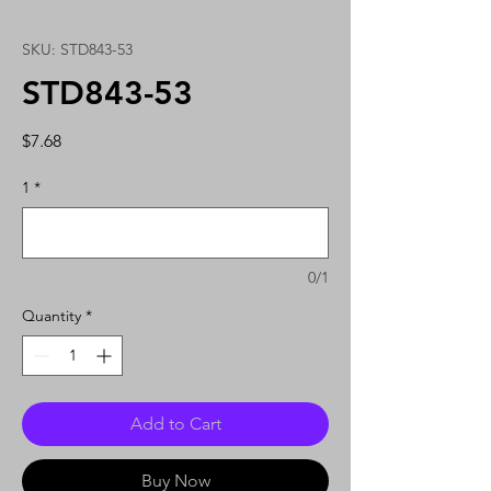
SKU: STD843-53
STD843-53
Price
$7.68
1
*
0/1
Quantity
*
Add to Cart
Buy Now