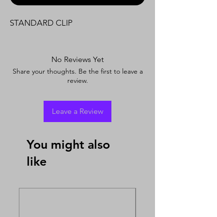
STANDARD CLIP
No Reviews Yet
Share your thoughts. Be the first to leave a
review.
Leave a Review
You might also
like