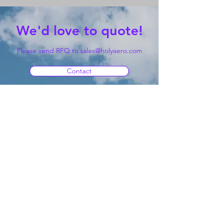
We'd love to quote!
Please send RFQ to
sales@holyaero.com
Contact