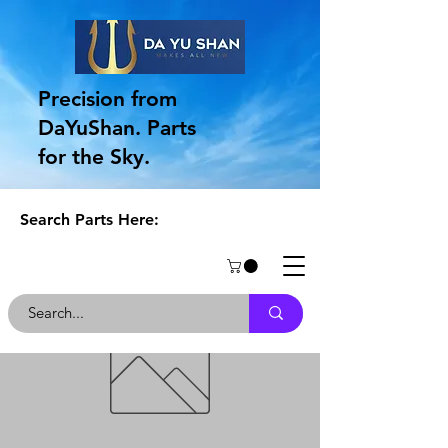
Precision from
DaYuShan. Parts
for the Sky.
Search Parts Here: