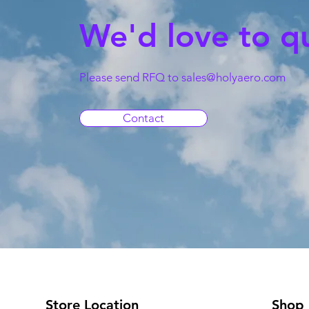
We'd love to q
Please send RFQ to
sales@holyaero.com
Contact
Store Location
Shop