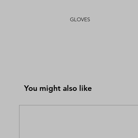
GLOVES
You might also like