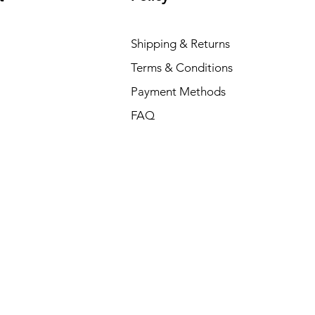
Shipping & Returns
Terms & Conditions
Payment Methods
FAQ