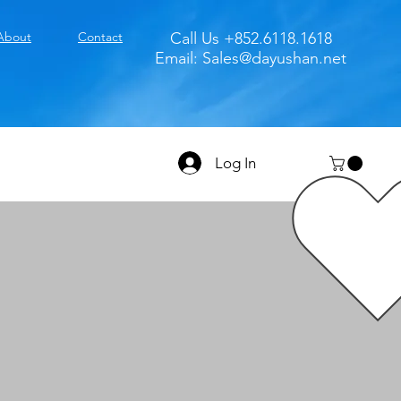
About
Contact
Call Us +852.6118.1618
Email:
Sales@dayushan.net
Log In