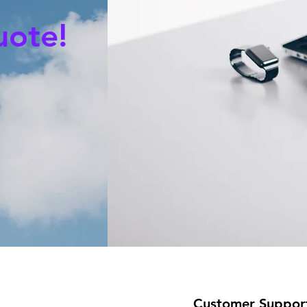
uote!
Customer Suppor