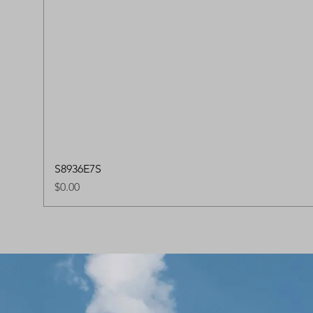
S8936E7S
Price
$0.00