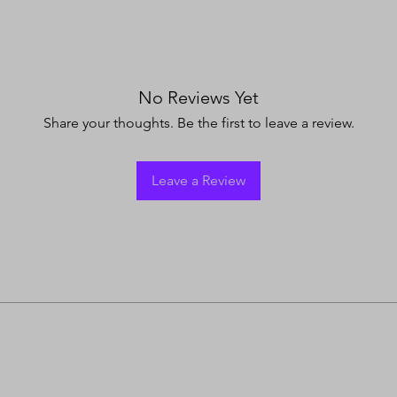
No Reviews Yet
Share your thoughts. Be the first to leave a review.
Leave a Review