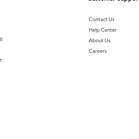
Contact Us
Help Center
l
About Us
Careers
t