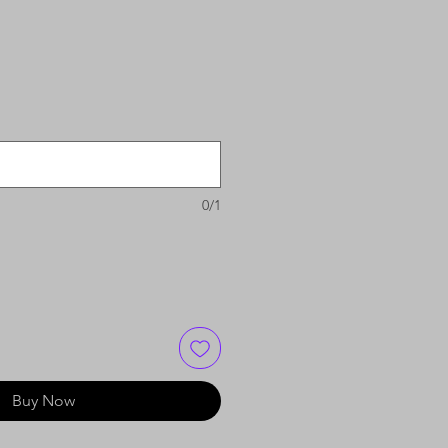
0/1
Buy Now