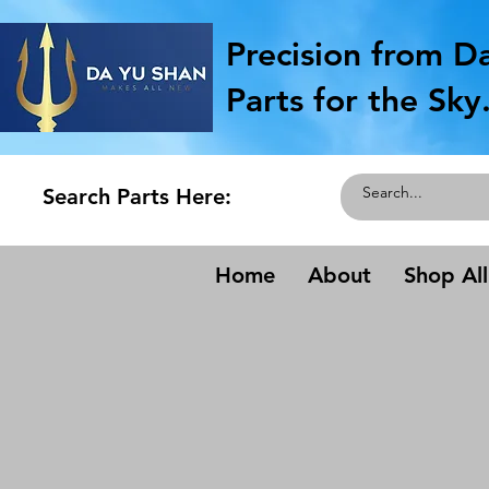
Precision from D
Parts for the Sky
Search Parts Here:
Home
About
Shop All