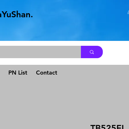
aYuShan.
.
PN List
Contact
TB525EL