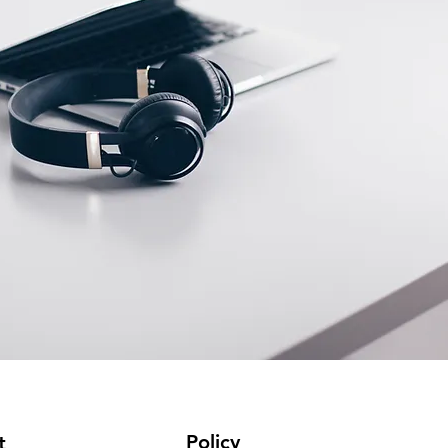
Policy
t