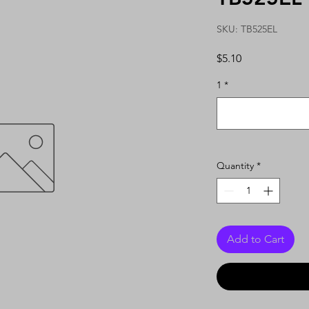
SKU: TB525EL
Price
$5.10
1
*
Quantity
*
Add to Cart