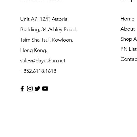
Home
Unit A7, 12/F, Astoria
About
Building, 34 Ashley Road,
Shop Al
Tsim Sha Tsui, Kowloon,
PN List
Hong Kong.
Contac
sales@dayushan.net
+852.6118.1618