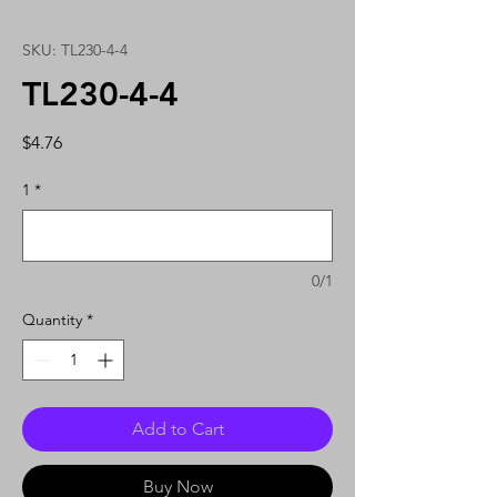
SKU: TL230-4-4
TL230-4-4
Price
$4.76
1
*
0/1
Quantity
*
Add to Cart
Buy Now