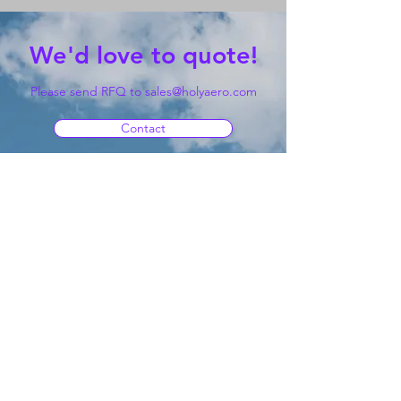
We'd love to quote!
Please send RFQ to
sales@holyaero.com
Contact