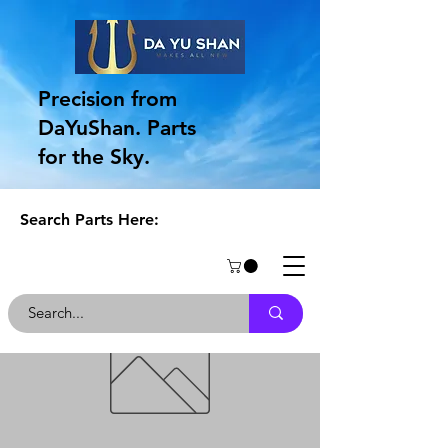
Precision from
DaYuShan. Parts
for the Sky.
Search Parts Here: