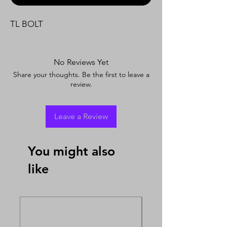
TL BOLT
No Reviews Yet
Share your thoughts. Be the first to leave a
review.
Leave a Review
You might also
like